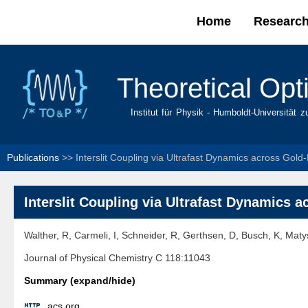
Home
Researc
Main menu
Theoretical Opt
Institut für Physik - Humboldt-Universität z
Publications
>>
Interslit Coupling via Ultrafast Dynamics across Gold
Interslit Coupling via Ultrafast Dynamics 
Walther, R, Carmeli, I, Schneider, R, Gerthsen, D, Busch, K, Mat
Journal of Physical Chemistry C 118:11043
Summary (expand/hide)

acs.org