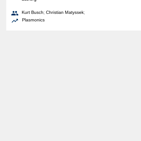

Kurt Busch
;
Christian Matyssek
;

Plasmonics