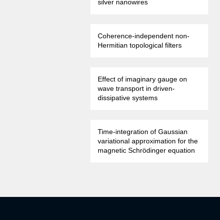
silver nanowires
Coherence-independent non-
Hermitian topological filters
Effect of imaginary gauge on
wave transport in driven-
dissipative systems
Time-integration of Gaussian
variational approximation for the
magnetic Schrödinger equation