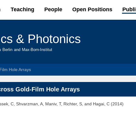
Skip to
h
Teaching
People
Open Positions
Publi
main
content
ics & Photonics
u Berlin and Max-Born-Institut
-Film Hole Arrays
across Gold-Film Hole Arrays
yssek, C, Shvarzman, A, Maniv, T, Richter, S, and Hagai, C (2014)