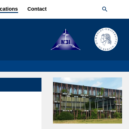

cations
Contact