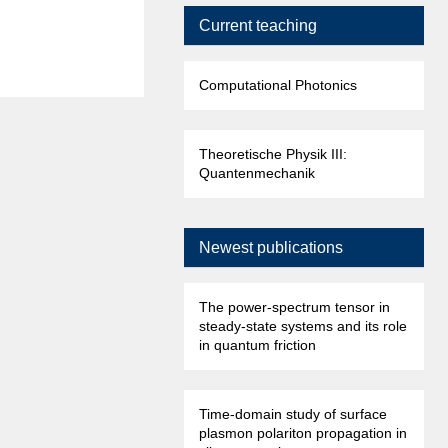
Current teaching
Computational Photonics
Theoretische Physik III:
Quantenmechanik
Newest publications
The power-spectrum tensor in
steady-state systems and its role
in quantum friction
Time-domain study of surface
plasmon polariton propagation in