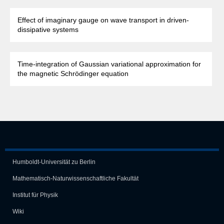
Effect of imaginary gauge on wave transport in driven-
dissipative systems
Time-integration of Gaussian variational approximation for
the magnetic Schrödinger equation
Humboldt-Universität zu Berlin
Mathematisch-Naturwissen­schaft­liche Fakultät
Institut für Physik
Wiki