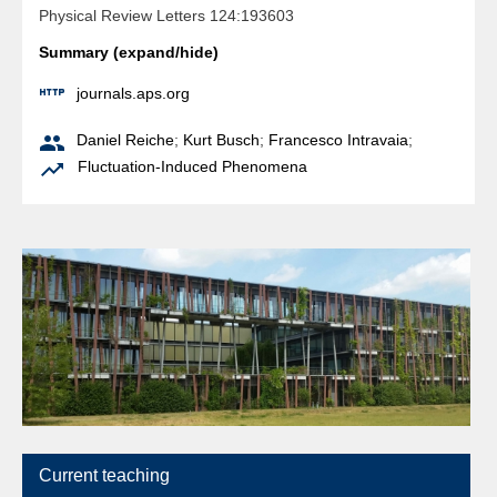
Physical Review Letters 124:193603
Summary (expand/hide)

journals.aps.org

Daniel Reiche
;
Kurt Busch
;
Francesco Intravaia
;

Fluctuation-Induced Phenomena
Current teaching