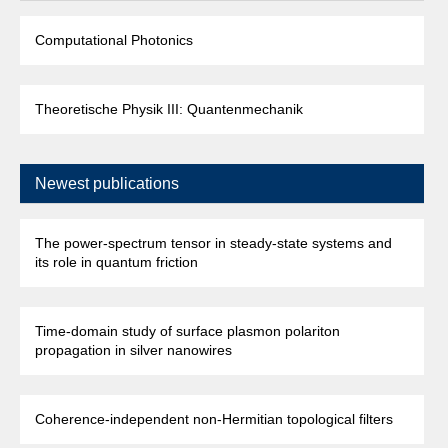
Computational Photonics
Theoretische Physik III: Quantenmechanik
Newest publications
The power-spectrum tensor in steady-state systems and
its role in quantum friction
Time-domain study of surface plasmon polariton
propagation in silver nanowires
Coherence-independent non-Hermitian topological filters