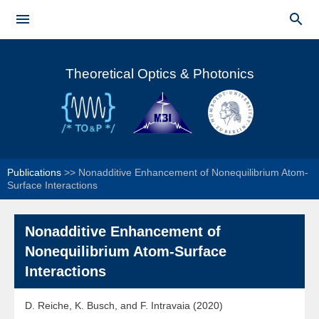
Skip to


main
Main menu
content
Theoretical Optics & Photonics
Publications
>>
Nonadditive Enhancement of Nonequilibrium Atom-
Surface Interactions
Nonadditive Enhancement of
Nonequilibrium Atom-Surface
Interactions
D. Reiche, K. Busch, and F. Intravaia (2020)