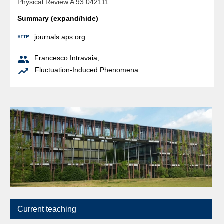
Physical Review A 93:042111
Summary (expand/hide)

journals.aps.org

Francesco Intravaia
;

Fluctuation-Induced Phenomena
Current teaching