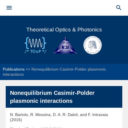
Skip to


main
Main menu
content
Theoretical Optics & Photonics
Publications
>>
Nonequilibrium Casimir-Polder plasmonic
interactions
Nonequilibrium Casimir-Polder
plasmonic interactions
N. Bartolo, R. Messina, D. A. R. Dalvit, and F. Intravaia
(2016)