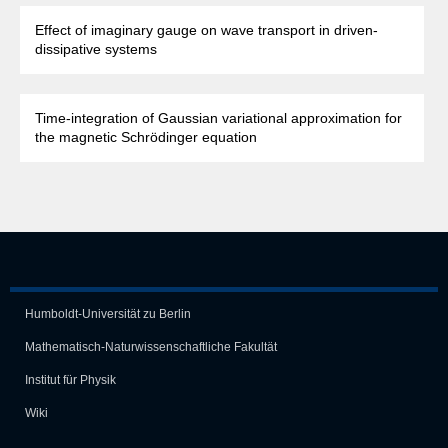
Effect of imaginary gauge on wave transport in driven-
dissipative systems
Time-integration of Gaussian variational approximation for
the magnetic Schrödinger equation
Humboldt-Universität zu Berlin
Mathematisch-Naturwissen­schaft­liche Fakultät
Institut für Physik
Wiki