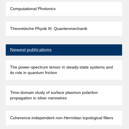
Computational Photonics
Theoretische Physik III: Quantenmechanik
Newest publications
The power-spectrum tensor in steady-state systems and
its role in quantum friction
Time-domain study of surface plasmon polariton
propagation in silver nanowires
Coherence-independent non-Hermitian topological filters