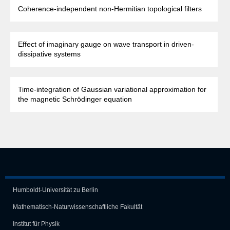
Coherence-independent non-Hermitian topological filters
Effect of imaginary gauge on wave transport in driven-
dissipative systems
Time-integration of Gaussian variational approximation for
the magnetic Schrödinger equation
Humboldt-Universität zu Berlin
Mathematisch-Naturwissen­schaft­liche Fakultät
Institut für Physik