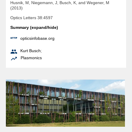
Husnik, M, Niegemann, J, Busch, K, and Wegener, M
(2013)
Optics Letters 38:4597
Summary (expand/hide)

opticsinfobase.org

Kurt Busch
;

Plasmonics