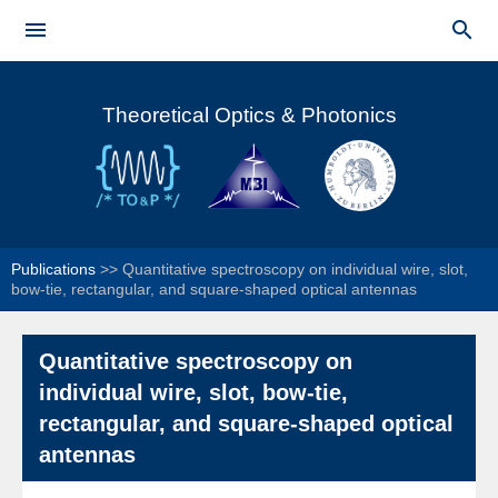
Skip to


main
Main menu
content
Theoretical Optics & Photonics
Publications
>>
Quantitative spectroscopy on individual wire, slot,
bow-tie, rectangular, and square-shaped optical antennas
Quantitative spectroscopy on
individual wire, slot, bow-tie,
rectangular, and square-shaped optical
antennas