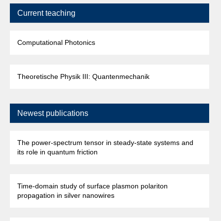
Current teaching
Computational Photonics
Theoretische Physik III: Quantenmechanik
Newest publications
The power-spectrum tensor in steady-state systems and
its role in quantum friction
Time-domain study of surface plasmon polariton
propagation in silver nanowires