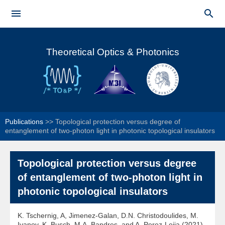
Skip to


main
Main menu
content
Theoretical Optics & Photonics
Publications
>>
Topological protection versus degree of
entanglement of two-photon light in photonic topological insulators
Topological protection versus degree
of entanglement of two-photon light in
photonic topological insulators
K. Tschernig, A, Jimenez-Galan, D.N. Christodoulides, M.
Ivanov, K. Busch, M.A. Bandres, and A. Perez-Leija (2021)