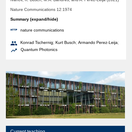
Nature Communications 12:1974
Summary (expand/hide)

nature communications

Konrad Tschernig
;
Kurt Busch
;
Armando Perez-Leija
;

Quantum Photonics
Current teaching