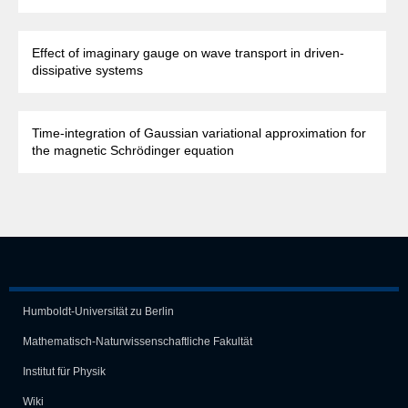
Effect of imaginary gauge on wave transport in driven-
dissipative systems
Time-integration of Gaussian variational approximation for
the magnetic Schrödinger equation
Humboldt-Universität zu Berlin
Mathematisch-Naturwissen­schaft­liche Fakultät
Institut für Physik
Wiki