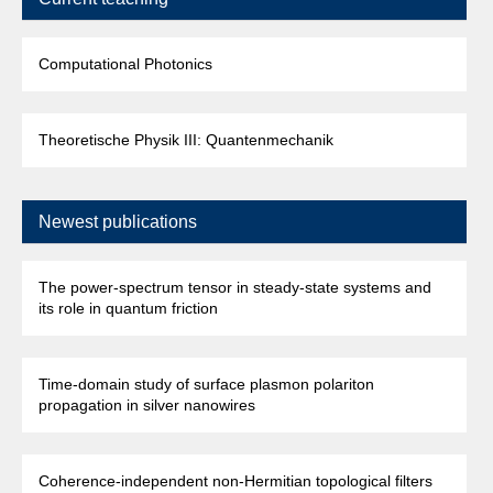
Computational Photonics
Theoretische Physik III: Quantenmechanik
Newest publications
The power-spectrum tensor in steady-state systems and
its role in quantum friction
Time-domain study of surface plasmon polariton
propagation in silver nanowires
Coherence-independent non-Hermitian topological filters