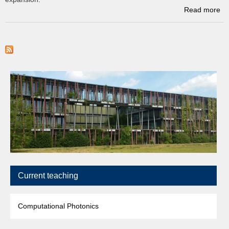
Read more
a
sp
Current teaching
Computational Photonics