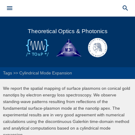
Skip to


main
Main menu
content
Theoretical Optics & Photonics
Tags
>>
Cylindrical Mode Expansion
We report the spatial mapping of surface plasmons on conical gold
nanotips by electron energy loss spectroscopy. We observe
standing-wave patterns resulting from reflections of the
fundamental surface-plasmon mode at the nanotip apex. The
experimental results are in very good agreement with numerical
calculations using the discontinuous Galerkin time-domain method
and analytical computations based on a cylindrical mode
expansion.