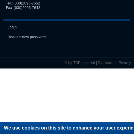
Tel.:
(030)2093-7652
Fax: (030)2093-7643
Login
Request new password
© by TOP |
Imprint
|
Disclaimer
|
Privacy
We use cookies on this site to enhance your user experie