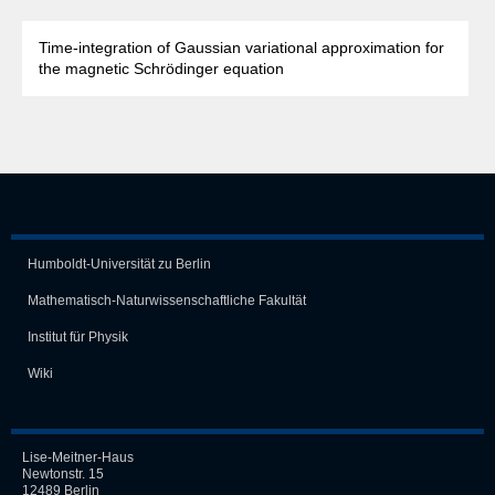
Time-integration of Gaussian variational approximation for
the magnetic Schrödinger equation
Humboldt-Universität zu Berlin
Mathematisch-Naturwissen­schaft­liche Fakultät
Institut für Physik
Wiki
Lise-Meitner-Haus
Newtonstr. 15
12489 Berlin