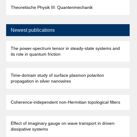
Theoretische Physik III: Quantenmechanik
Newest publications
The power-spectrum tensor in steady-state systems and
its role in quantum friction
Time-domain study of surface plasmon polariton
propagation in silver nanowires
Coherence-independent non-Hermitian topological filters
Effect of imaginary gauge on wave transport in driven-
dissipative systems