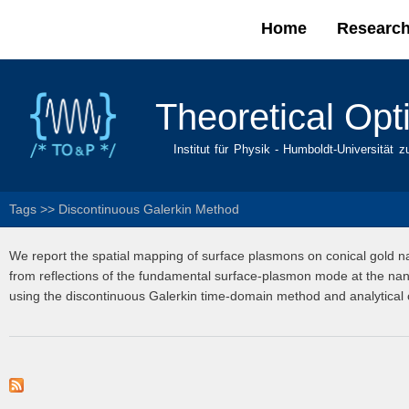
Home
Researc
Main menu
Theoretical Opt
Institut für Physik - Humboldt-Universität z
Tags
>>
Discontinuous Galerkin Method
We report the spatial mapping of surface plasmons on conical gold n
from reflections of the fundamental surface-plasmon mode at the nan
using the discontinuous Galerkin time-domain method and analytical