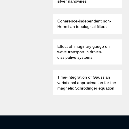
silver nanowires
Coherence-independent non-
Hermitian topological filters
Effect of imaginary gauge on
wave transport in driven-
dissipative systems
Time-integration of Gaussian
variational approximation for the
magnetic Schrödinger equation