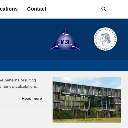

cations
Contact
e patterns resulting
merical calculations
Read more
about Real-space imaging of nanotip plasmons
using electron energy loss spectroscopy