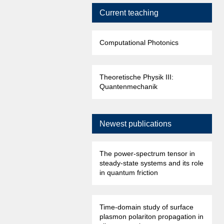
Current teaching
Computational Photonics
Theoretische Physik III:
Quantenmechanik
Newest publications
The power-spectrum tensor in
steady-state systems and its role
in quantum friction
Time-domain study of surface
plasmon polariton propagation in