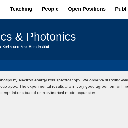
Skip to
h
Teaching
People
Open Positions
Publi
main
content
ics & Photonics
u Berlin and Max-Born-Institut
anotips by electron energy loss spectroscopy. We observe standing-wav
otip apex. The experimental results are in very good agreement with nu
 computations based on a cylindrical mode expansion.