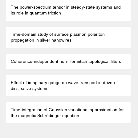
The power-spectrum tensor in steady-state systems and
its role in quantum friction
Time-domain study of surface plasmon polariton
propagation in silver nanowires
Coherence-independent non-Hermitian topological filters
Effect of imaginary gauge on wave transport in driven-
dissipative systems
Time-integration of Gaussian variational approximation for
the magnetic Schrödinger equation