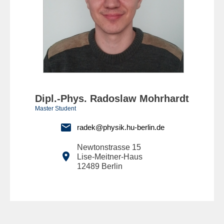
Dipl.-Phys. Radoslaw Mohrhardt
Master Student

radek@physik.hu-berlin.de
Newtonstrasse 15

Lise-Meitner-Haus
12489
Berlin