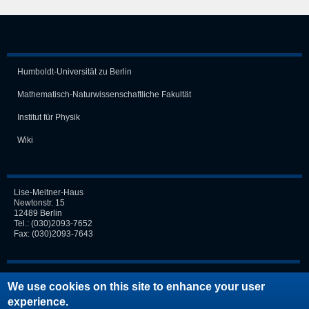
Humboldt-Universität zu Berlin
Mathematisch-Naturwissen­schaft­liche Fakultät
Institut für Physik
Wiki
Lise-Meitner-Haus
Newtonstr. 15
12489 Berlin
Tel.:
(030)2093-7652
Fax: (030)2093-7643
Login
We use cookies on this site to enhance your user
experience.
Request new password