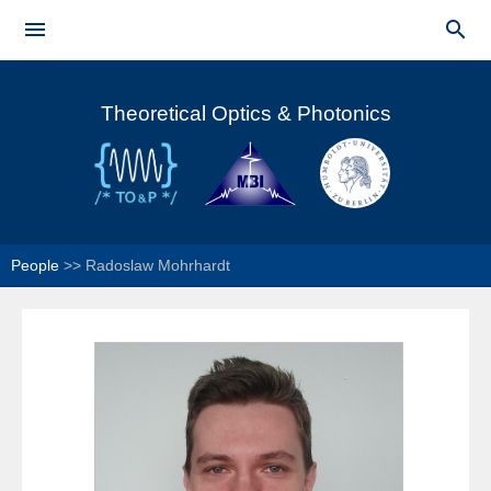
Skip to


main
Main menu
content
Theoretical Optics & Photonics
People
>>
Radoslaw Mohrhardt