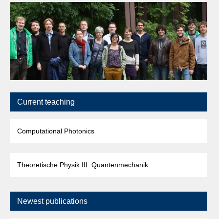
Current teaching
Computational Photonics
Theoretische Physik III: Quantenmechanik
Newest publications