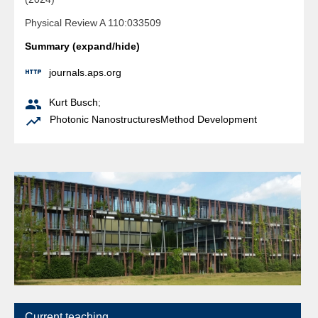
Physical Review A 110:033509
Summary (expand/hide)

journals.aps.org

Kurt Busch
;

Photonic Nanostructures
Method Development
Current teaching