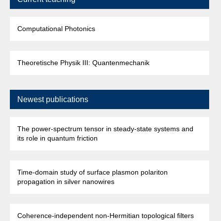
Computational Photonics
Theoretische Physik III: Quantenmechanik
Newest publications
The power-spectrum tensor in steady-state systems and
its role in quantum friction
Time-domain study of surface plasmon polariton
propagation in silver nanowires
Coherence-independent non-Hermitian topological filters