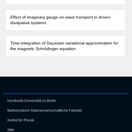
Effect of imaginary gauge on wave transport in driven-
dissipative systems
Time-integration of Gaussian variational approximation for
the magnetic Schrödinger equation
Humboldt-Universität zu Berlin
Mathematisch-Naturwissen­schaft­liche Fakultät
Institut für Physik
Wiki