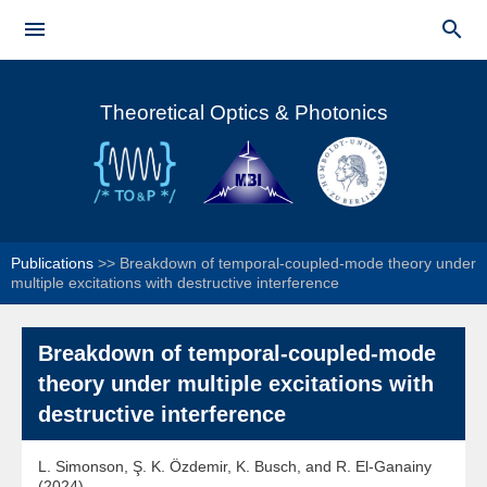
Skip to


main
Main menu
content
Theoretical Optics & Photonics
Publications
>>
Breakdown of temporal-coupled-mode theory under
multiple excitations with destructive interference
Breakdown of temporal-coupled-mode
theory under multiple excitations with
destructive interference
L. Simonson, Ş. K. Özdemir, K. Busch, and R. El-Ganainy
(2024)