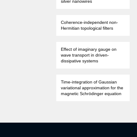
silver nanowires
Coherence-independent non-
Hermitian topological filters
Effect of imaginary gauge on
wave transport in driven-
dissipative systems
Time-integration of Gaussian
variational approximation for the
magnetic Schrödinger equation