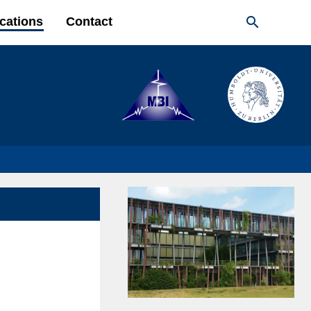

cations
Contact