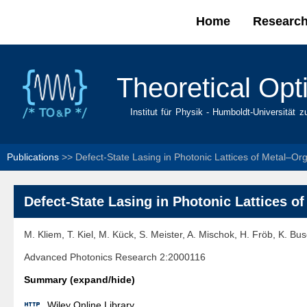
Home
Researc
Main menu
Theoretical Opt
Institut für Physik - Humboldt-Universität z
Publications
>>
Defect-State Lasing in Photonic Lattices of Metal–Org
Defect-State Lasing in Photonic Lattices o
M. Kliem, T. Kiel, M. Kück, S. Meister, A. Mischok, H. Fröb, K. Bu
Advanced Photonics Research 2:2000116
Summary (expand/hide)

Wiley Online Library