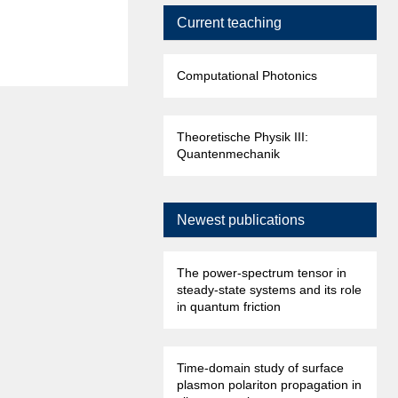
Current teaching
Computational Photonics
Theoretische Physik III:
Quantenmechanik
Newest publications
The power-spectrum tensor in
steady-state systems and its role
in quantum friction
Time-domain study of surface
plasmon polariton propagation in