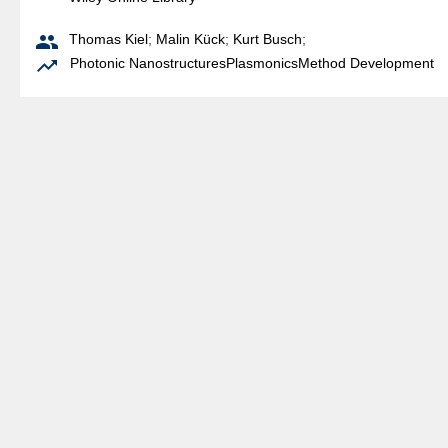

Thomas Kiel
;
Malin Kück
;
Kurt Busch
;

Photonic Nanostructures
Plasmonics
Method Development