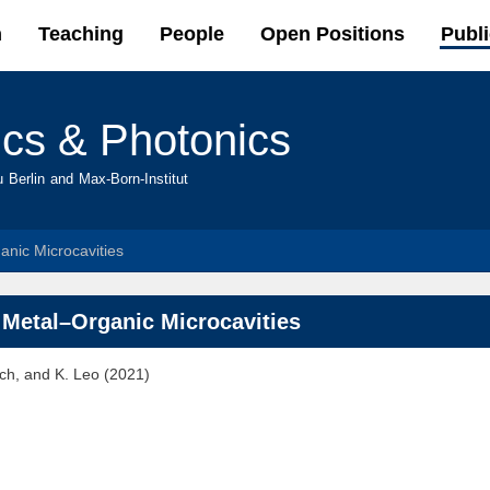
Skip to
h
Teaching
People
Open Positions
Publi
main
content
ics & Photonics
u Berlin and Max-Born-Institut
anic Microcavities
f Metal–Organic Microcavities
sch, and K. Leo (2021)