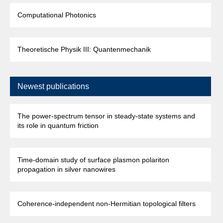
Computational Photonics
Theoretische Physik III: Quantenmechanik
Newest publications
The power-spectrum tensor in steady-state systems and
its role in quantum friction
Time-domain study of surface plasmon polariton
propagation in silver nanowires
Coherence-independent non-Hermitian topological filters