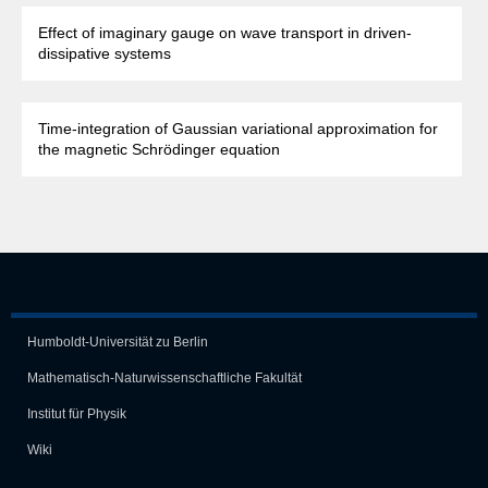
Effect of imaginary gauge on wave transport in driven-
dissipative systems
Time-integration of Gaussian variational approximation for
the magnetic Schrödinger equation
Humboldt-Universität zu Berlin
Mathematisch-Naturwissen­schaft­liche Fakultät
Institut für Physik
Wiki