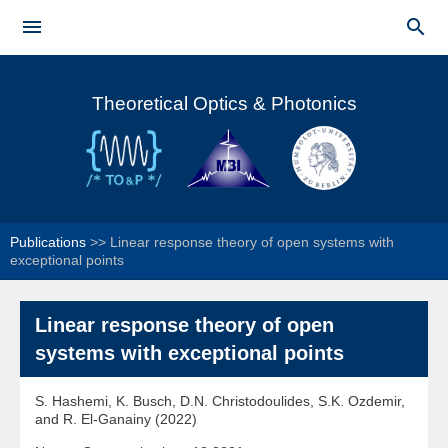
Skip to


main
Main menu
content
Theoretical Optics & Photonics
Publications
>>
Linear response theory of open systems with
exceptional points
Linear response theory of open
systems with exceptional points
S. Hashemi, K. Busch, D.N. Christodoulides, S.K. Ozdemir,
and R. El-Ganainy (2022)