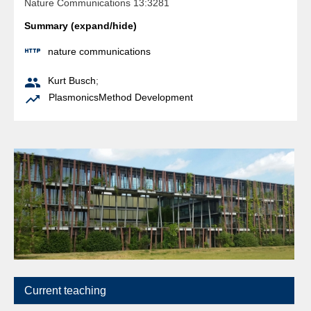
Nature Communications 13:3281
Summary (expand/hide)

nature communications

Kurt Busch
;

Plasmonics
Method Development
Current teaching