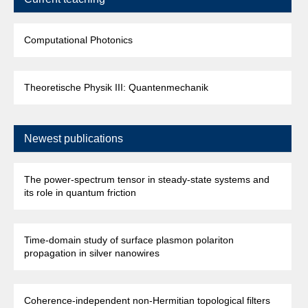
Computational Photonics
Theoretische Physik III: Quantenmechanik
Newest publications
The power-spectrum tensor in steady-state systems and
its role in quantum friction
Time-domain study of surface plasmon polariton
propagation in silver nanowires
Coherence-independent non-Hermitian topological filters