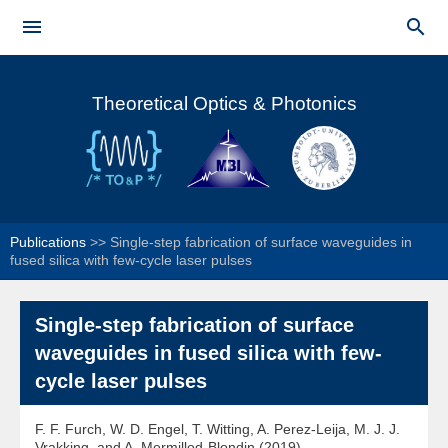
Skip to


main
Main menu
content
Theoretical Optics & Photonics
Publications
>>
Single-step fabrication of surface waveguides in
fused silica with few-cycle laser pulses
Single-step fabrication of surface
waveguides in fused silica with few-
cycle laser pulses
F. F. Furch, W. D. Engel, T. Witting, A. Perez-Leija, M. J. J.
Vrakking, and A. Mermillod-Blondin (2019)