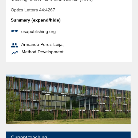
Optics Letters 44:4267
Summary (expand/hide)

osapublishing.org

Armando Perez-Leija
;

Method Development
Current teaching