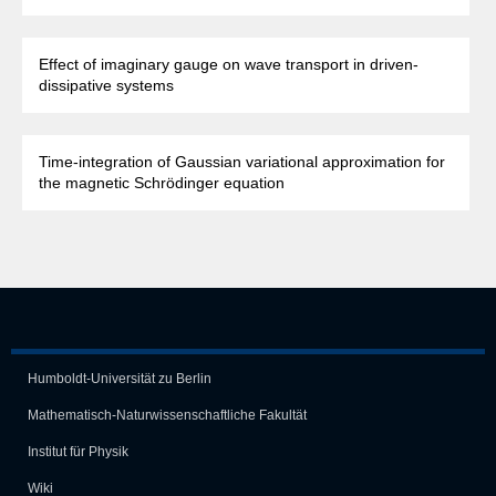
Effect of imaginary gauge on wave transport in driven-
dissipative systems
Time-integration of Gaussian variational approximation for
the magnetic Schrödinger equation
Humboldt-Universität zu Berlin
Mathematisch-Naturwissen­schaft­liche Fakultät
Institut für Physik
Wiki