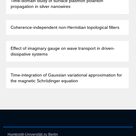
Time-domain study of surface plasmon polariton
propagation in silver nanowires
Coherence-independent non-Hermitian topological filters
Effect of imaginary gauge on wave transport in driven-
dissipative systems
Time-integration of Gaussian variational approximation for
the magnetic Schrödinger equation
Humboldt-Universität zu Berlin