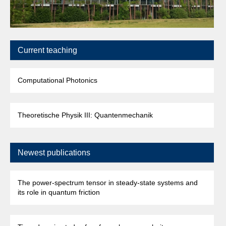
Current teaching
Computational Photonics
Theoretische Physik III: Quantenmechanik
Newest publications
The power-spectrum tensor in steady-state systems and
its role in quantum friction