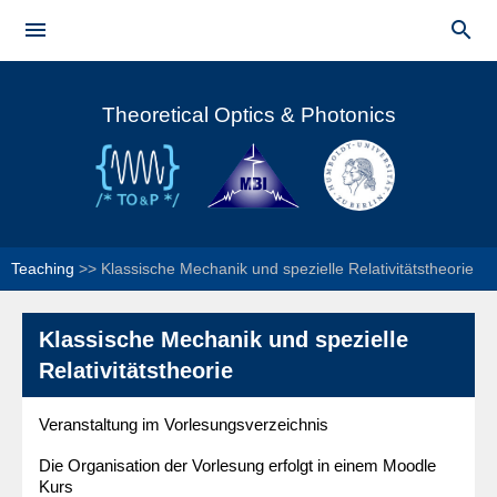
Skip to


main
Main menu
content
Theoretical Optics & Photonics
Teaching
>>
Klassische Mechanik und spezielle Relativitätstheorie
Klassische Mechanik und spezielle
Relativitätstheorie
Veranstaltung im Vorlesungsverzeichnis
Die Organisation der Vorlesung erfolgt in einem Moodle
Kurs