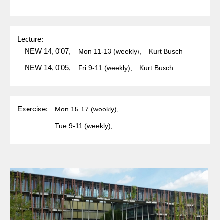
Lecture:
NEW 14, 0'07,
Mon
11-13
(weekly),
Kurt Busch
NEW 14, 0'05,
Fri
9-11
(weekly),
Kurt Busch
Exercise:
Mon
15-17
(weekly),
Tue
9-11
(weekly),