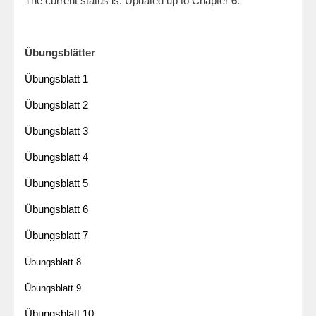
The current status is: Updated up to Chapter
6
.
Übungsblätter
Übungsblatt 1
Übungsblatt 2
Übungsblatt 3
Übungsblatt 4
Übung
sblatt 5
Übungsblatt 6
Übungsblatt 7
Übu
ngsblatt 8
Übu
ngsblatt 9
Übu
ngsblatt 10