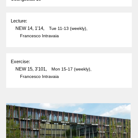
Lecture:
NEW 14, 1'14,
Tue
11-13
(weekly),
Francesco Intravaia
Exercise:
NEW 15, 3'101,
Mon
15-17
(weekly),
Francesco Intravaia