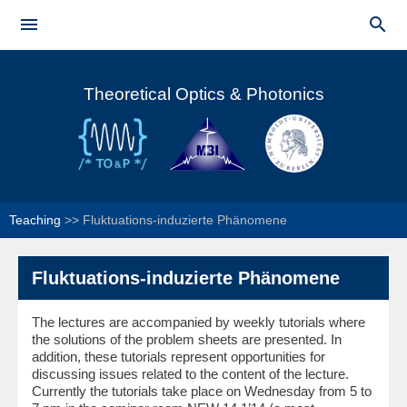
Skip to


main
Main menu
content
Theoretical Optics & Photonics
Teaching
>>
Fluktuations-induzierte Phänomene
Fluktuations-induzierte Phänomene
The lectures are accompanied by weekly tutorials where
the solutions of the problem sheets are presented. In
addition, these tutorials represent opportunities for
discussing issues related to the content of the lecture.
Currently the tutorials take place on Wednesday from 5 to