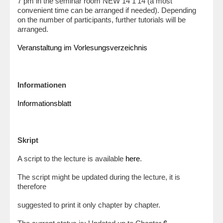
7 pm in the seminar room NEW 14 1’14 (a most
convenient time can be arranged if needed). Depending
on the number of participants, further tutorials will be
arranged.
Veranstaltung im Vorlesungsverzeichnis
Informationen
Informationsblatt
Skript
A script to the lecture is available
here
.
The script might be updated during the lecture, it is
therefore
suggested to print it only chapter by chapter.