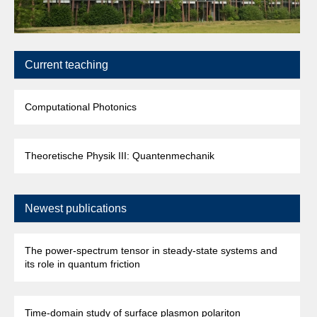
Current teaching
Computational Photonics
Theoretische Physik III: Quantenmechanik
Newest publications
The power-spectrum tensor in steady-state systems and
its role in quantum friction
Time-domain study of surface plasmon polariton