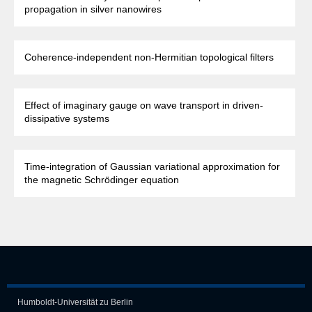
propagation in silver nanowires
Coherence-independent non-Hermitian topological filters
Effect of imaginary gauge on wave transport in driven-
dissipative systems
Time-integration of Gaussian variational approximation for
the magnetic Schrödinger equation
Humboldt-Universität zu Berlin