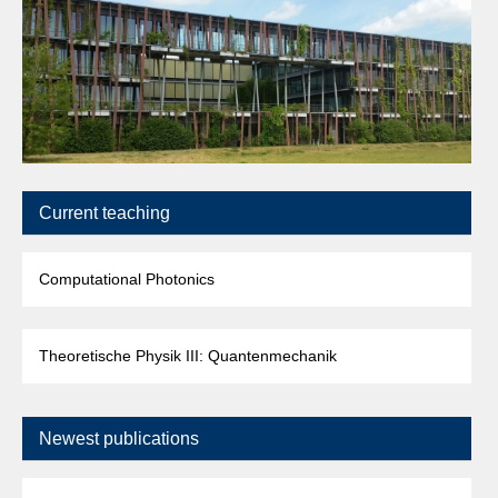
Current teaching
Computational Photonics
Theoretische Physik III: Quantenmechanik
Newest publications