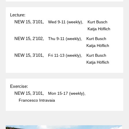
Lecture:
NEW 15, 3'101,
Wed
9-11
(weekly),
Kurt Busch
Katja Höflich
NEW 15, 2'102,
Thu
9-11
(weekly),
Kurt Busch
Katja Höflich
NEW 15, 3'101,
Fri
11-13
(weekly),
Kurt Busch
Katja Höflich
Exercise:
NEW 15, 3'101,
Mon
15-17
(weekly),
Francesco Intravaia