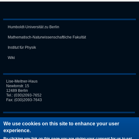
Humboldt-Universität zu Berlin
Mathematisch-Naturwissen­schaft­liche Fakultät
Institut für Physik
Wiki
Lise-Meitner-Haus
Newtonstr. 15
12489 Berlin
Tel.:
(030)2093-7652
Fax: (030)2093-7643
Login
We use cookies on this site to enhance your user
experience.
Request new password
By clicking any link on this page you are giving your consent for us to set