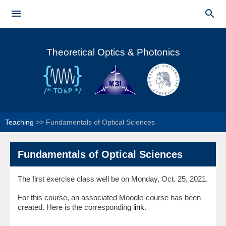
Skip to


main
Main menu
content
Theoretical Optics & Photonics
Teaching
>>
Fundamentals of Optical Sciences
Fundamentals of Optical Sciences
The first exercise class well be on Monday, Oct. 25, 2021.
For this course, an associated Moodle-course has been
created. Here is the corresponding
link
.