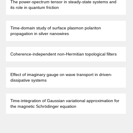
The power-spectrum tensor in steady-state systems and
its role in quantum friction
Time-domain study of surface plasmon polariton
propagation in silver nanowires
Coherence-independent non-Hermitian topological filters
Effect of imaginary gauge on wave transport in driven-
dissipative systems
Time-integration of Gaussian variational approximation for
the magnetic Schrödinger equation