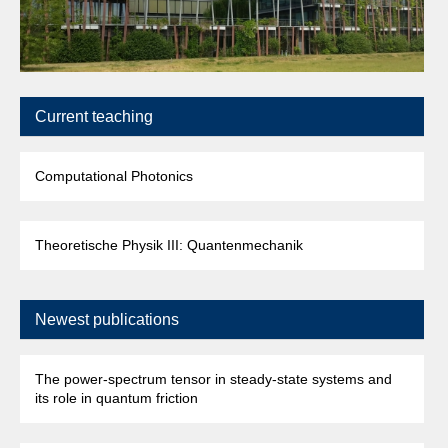
Current teaching
Computational Photonics
Theoretische Physik III: Quantenmechanik
Newest publications
The power-spectrum tensor in steady-state systems and
its role in quantum friction