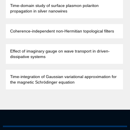
Time-domain study of surface plasmon polariton
propagation in silver nanowires
Coherence-independent non-Hermitian topological filters
Effect of imaginary gauge on wave transport in driven-
dissipative systems
Time-integration of Gaussian variational approximation for
the magnetic Schrödinger equation