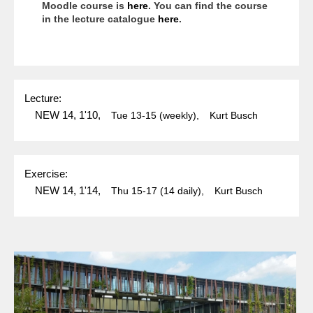
Moodle course is
here
. You can find the course
in the lecture catalogue
here
.
Lecture:
NEW 14, 1'10,
Tue
13-15
(weekly),
Kurt Busch
Exercise:
NEW 14, 1'14,
Thu
15-17
(14 daily),
Kurt Busch