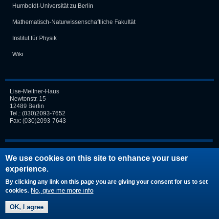
Humboldt-Universität zu Berlin
Mathematisch-Naturwissen­schaft­liche Fakultät
Institut für Physik
Wiki
Lise-Meitner-Haus
Newtonstr. 15
12489 Berlin
Tel.:
(030)2093-7652
Fax: (030)2093-7643
Login
We use cookies on this site to enhance your user
experience.
Request new password
By clicking any link on this page you are giving your consent for us to set
No, give me more info
cookies.
OK, I agree
© by TOP |
Imprint
|
Disclaimer
|
Privacy