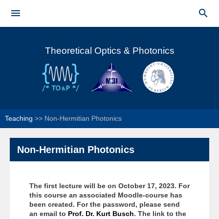
Skip to


main
Main menu
content
Theoretical Optics & Photonics
Teaching
>>
Non-Hermitian Photonics
Non-Hermitian Photonics
The first lecture will be on October 17, 2023.
For
this course an associated Moodle-course has
been created. For the password, please send
an email to
Prof. Dr. Kurt Busch
. The link to the