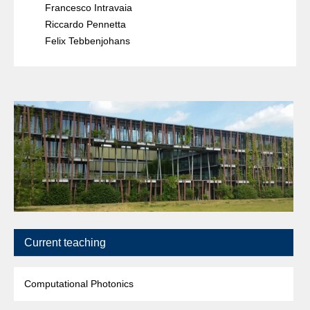
Francesco Intravaia
Riccardo Pennetta
Felix Tebbenjohans
Current teaching
Computational Photonics