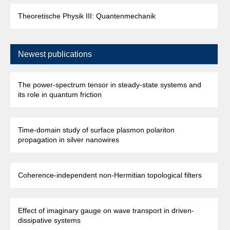
Theoretische Physik III: Quantenmechanik
Newest publications
The power-spectrum tensor in steady-state systems and
its role in quantum friction
Time-domain study of surface plasmon polariton
propagation in silver nanowires
Coherence-independent non-Hermitian topological filters
Effect of imaginary gauge on wave transport in driven-
dissipative systems