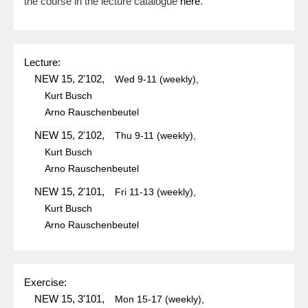
the course in the lecture catalogue
here
.
Lecture:
NEW 15, 2'102,
Wed
9-11
(weekly),
Kurt Busch
Arno Rauschenbeutel
NEW 15, 2'102,
Thu
9-11
(weekly),
Kurt Busch
Arno Rauschenbeutel
NEW 15, 2'101,
Fri
11-13
(weekly),
Kurt Busch
Arno Rauschenbeutel
Exercise:
NEW 15, 3'101,
Mon
15-17
(weekly),