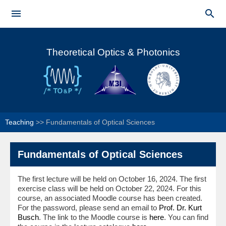
Skip to


main
Main menu
content
Theoretical Optics & Photonics
Teaching
>>
Fundamentals of Optical Sciences
Fundamentals of Optical Sciences
The first lecture will be held on October 16, 2024. The first
exercise class will be held on October 22, 2024. For this
course, an associated Moodle course has been created.
For the password, please send an email to
Prof. Dr. Kurt
Busch
. The link to the Moodle course is
here
. You can find