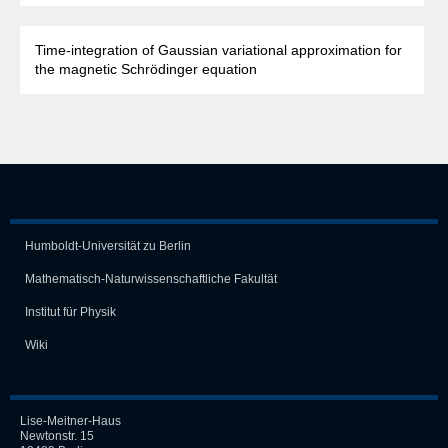
Time-integration of Gaussian variational approximation for
the magnetic Schrödinger equation
Humboldt-Universität zu Berlin
Mathematisch-Naturwissen­schaft­liche Fakultät
Institut für Physik
Wiki
Lise-Meitner-Haus
Newtonstr. 15