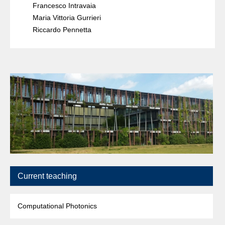
Francesco Intravaia
Maria Vittoria Gurrieri
Riccardo Pennetta
Current teaching
Computational Photonics