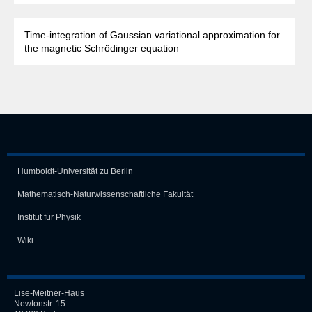
Time-integration of Gaussian variational approximation for
the magnetic Schrödinger equation
Humboldt-Universität zu Berlin
Mathematisch-Naturwissen­schaft­liche Fakultät
Institut für Physik
Wiki
Lise-Meitner-Haus
Newtonstr. 15