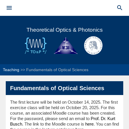
Skip to


main
Main menu
content
Theoretical Optics & Photonics
Teaching
>>
Fundamentals of Optical Sciences
Fundamentals of Optical Sciences
The first lecture will be held on October 14, 2025. The first
exercise class will be held on October 20, 2025. For this
course, an associated Moodle course has been created.
For the password, please send an email to
Prof. Dr. Kurt
Busch
. The link to the Moodle course is
here
. You can find