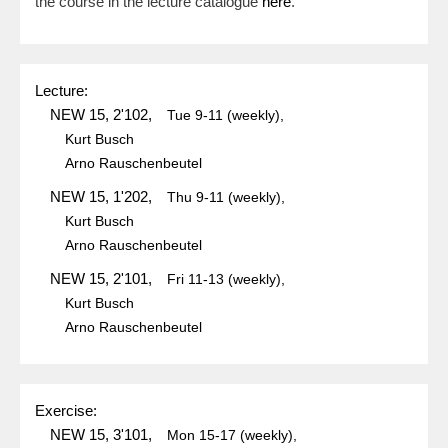
the course in the lecture catalogue
here
.
Lecture:
NEW 15, 2'102,
Tue
9-11
(weekly),
Kurt Busch
Arno Rauschenbeutel
NEW 15, 1'202,
Thu
9-11
(weekly),
Kurt Busch
Arno Rauschenbeutel
NEW 15, 2'101,
Fri
11-13
(weekly),
Kurt Busch
Arno Rauschenbeutel
Exercise:
NEW 15, 3'101,
Mon
15-17
(weekly),