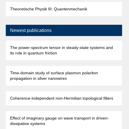
Theoretische Physik III: Quantenmechanik
Newest publications
The power-spectrum tensor in steady-state systems and
its role in quantum friction
Time-domain study of surface plasmon polariton
propagation in silver nanowires
Coherence-independent non-Hermitian topological filters
Effect of imaginary gauge on wave transport in driven-
dissipative systems