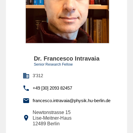
Dr. Francesco Intravaia
Senior Research Fellow

3'312

+49 [30] 2093 82457

francesco.intravaia@physik.hu-berlin.de
Newtonstrasse 15

Lise-Meitner-Haus
12489
Berlin