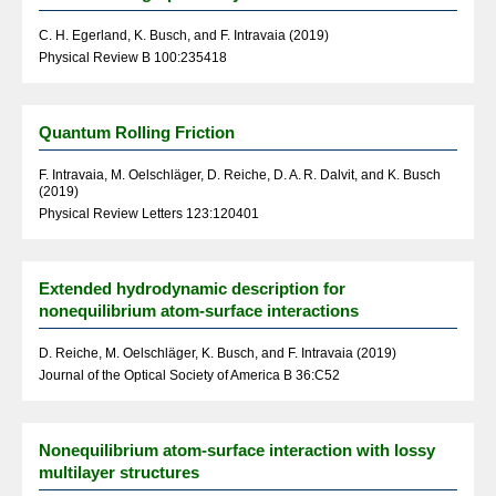
C. H. Egerland, K. Busch, and F. Intravaia (2019)
Physical Review B 100:235418
Quantum Rolling Friction
F. Intravaia, M. Oelschläger, D. Reiche, D. A. R. Dalvit, and K. Busch
(2019)
Physical Review Letters 123:120401
Extended hydrodynamic description for
nonequilibrium atom-surface interactions
D. Reiche, M. Oelschläger, K. Busch, and F. Intravaia (2019)
Journal of the Optical Society of America B 36:C52
Nonequilibrium atom-surface interaction with lossy
multilayer structures