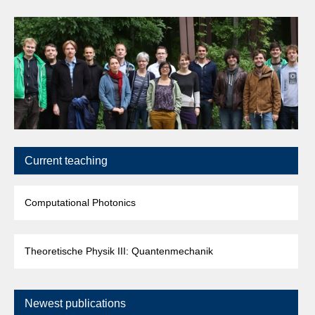
Current teaching
Computational Photonics
Theoretische Physik III: Quantenmechanik
Newest publications