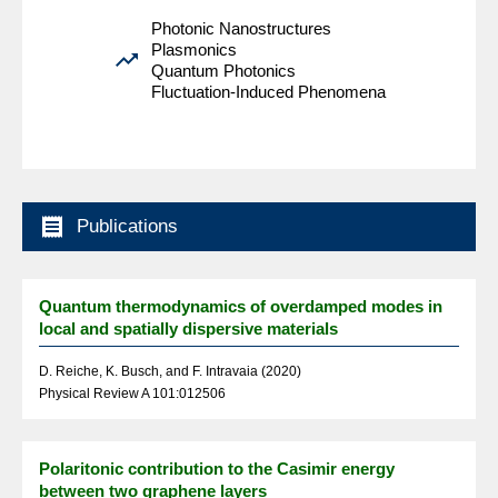
Photonic Nanostructures
Plasmonics

Quantum Photonics
Fluctuation-Induced Phenomena

Publications
Quantum thermodynamics of overdamped modes in
local and spatially dispersive materials
D. Reiche, K. Busch, and F. Intravaia (2020)
Physical Review A 101:012506
Polaritonic contribution to the Casimir energy
between two graphene layers