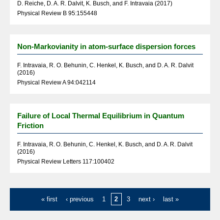
D. Reiche, D. A. R. Dalvit, K. Busch, and F. Intravaia (2017)
Physical Review B 95:155448
Non-Markovianity in atom-surface dispersion forces
F. Intravaia, R. O. Behunin, C. Henkel, K. Busch, and D. A. R. Dalvit
(2016)
Physical Review A 94:042114
Failure of Local Thermal Equilibrium in Quantum
Friction
F. Intravaia, R. O. Behunin, C. Henkel, K. Busch, and D. A. R. Dalvit
(2016)
Physical Review Letters 117:100402
« first
‹ previous
1
2
3
next ›
last »