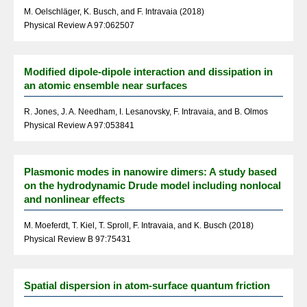
M. Oelschläger, K. Busch, and F. Intravaia (2018)
Physical Review A 97:062507
Modified dipole-dipole interaction and dissipation in
an atomic ensemble near surfaces
R. Jones, J. A. Needham, I. Lesanovsky, F. Intravaia, and B. Olmos
Physical Review A 97:053841
Plasmonic modes in nanowire dimers: A study based
on the hydrodynamic Drude model including nonlocal
and nonlinear effects
M. Moeferdt, T. Kiel, T. Sproll, F. Intravaia, and K. Busch (2018)
Physical Review B 97:75431
Spatial dispersion in atom-surface quantum friction