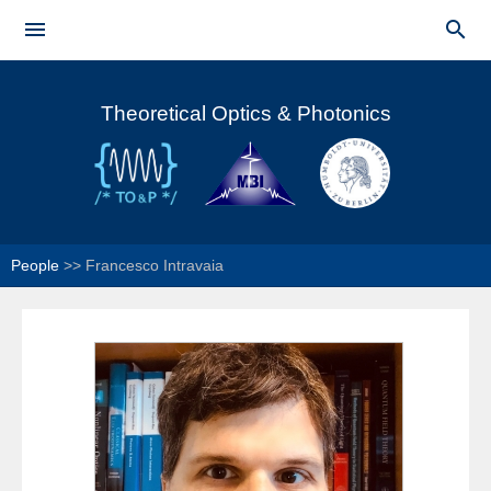
Skip to


main
Main menu
content
Theoretical Optics & Photonics
People
>>
Francesco Intravaia