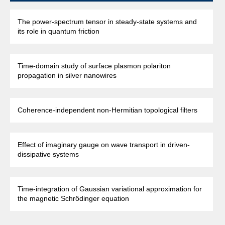
The power-spectrum tensor in steady-state systems and
its role in quantum friction
Time-domain study of surface plasmon polariton
propagation in silver nanowires
Coherence-independent non-Hermitian topological filters
Effect of imaginary gauge on wave transport in driven-
dissipative systems
Time-integration of Gaussian variational approximation for
the magnetic Schrödinger equation