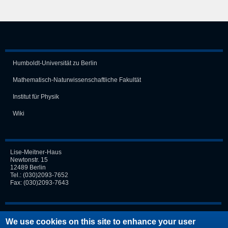
Humboldt-Universität zu Berlin
Mathematisch-Naturwissen­schaft­liche Fakultät
Institut für Physik
Wiki
Lise-Meitner-Haus
Newtonstr. 15
12489 Berlin
Tel.:
(030)2093-7652
Fax: (030)2093-7643
Login
We use cookies on this site to enhance your user