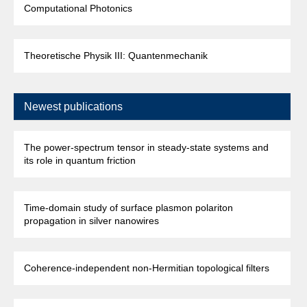
Computational Photonics
Theoretische Physik III: Quantenmechanik
Newest publications
The power-spectrum tensor in steady-state systems and
its role in quantum friction
Time-domain study of surface plasmon polariton
propagation in silver nanowires
Coherence-independent non-Hermitian topological filters