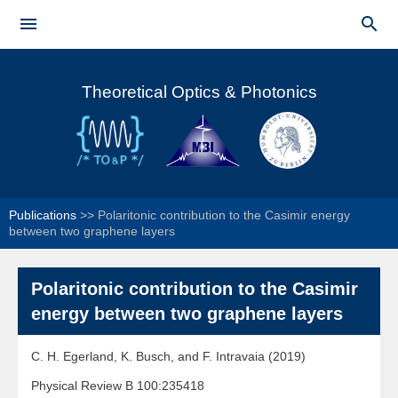
Skip to


main
Main menu
content
Theoretical Optics & Photonics
Publications
>>
Polaritonic contribution to the Casimir energy
between two graphene layers
Polaritonic contribution to the Casimir
energy between two graphene layers
C. H. Egerland, K. Busch, and F. Intravaia (2019)
Physical Review B 100:235418