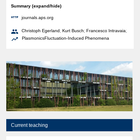
Summary (expand/hide)

journals.aps.org

Christoph Egerland
;
Kurt Busch
;
Francesco Intravaia
;

Plasmonics
Fluctuation-Induced Phenomena
Current teaching