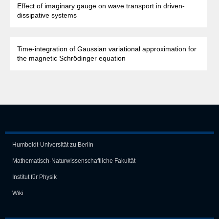
Effect of imaginary gauge on wave transport in driven-
dissipative systems
Time-integration of Gaussian variational approximation for
the magnetic Schrödinger equation
Humboldt-Universität zu Berlin
Mathematisch-Naturwissen­schaft­liche Fakultät
Institut für Physik
Wiki