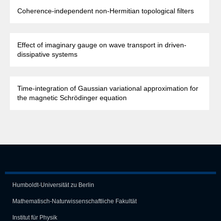
Coherence-independent non-Hermitian topological filters
Effect of imaginary gauge on wave transport in driven-
dissipative systems
Time-integration of Gaussian variational approximation for
the magnetic Schrödinger equation
Humboldt-Universität zu Berlin
Mathematisch-Naturwissen­schaft­liche Fakultät
Institut für Physik