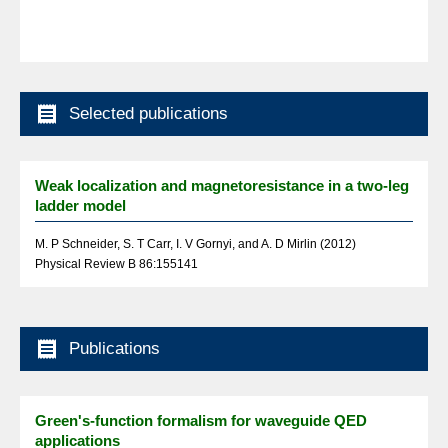

Selected publications
Weak localization and magnetoresistance in a two-leg
ladder model
M. P Schneider, S. T Carr, I. V Gornyi, and A. D Mirlin (2012)
Physical Review B 86:155141

Publications
Green's-function formalism for waveguide QED
applications