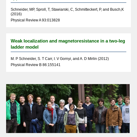
Schneider, MP, Sproll, T, Stawiarski, C, Schmitteckert, P, and Busch,K
(2016)
Physical Review A 93:013828
Weak localization and magnetoresistance in a two-leg
ladder model
M. P Schneider, S. T Carr, I. V Gornyi, and A. D Mirlin (2012)
Physical Review B 86:155141