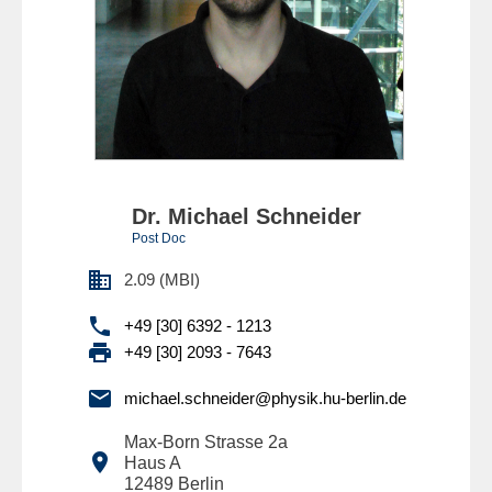
Dr. Michael Schneider
Post Doc

2.09 (MBI)

+49 [30] 6392 - 1213

+49 [30] 2093 - 7643

michael.schneider@physik.hu-berlin.de
Max-Born Strasse 2a

Haus A
12489
Berlin