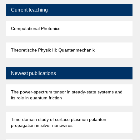
Current teaching
Computational Photonics
Theoretische Physik III: Quantenmechanik
Newest publications
The power-spectrum tensor in steady-state systems and
its role in quantum friction
Time-domain study of surface plasmon polariton
propagation in silver nanowires