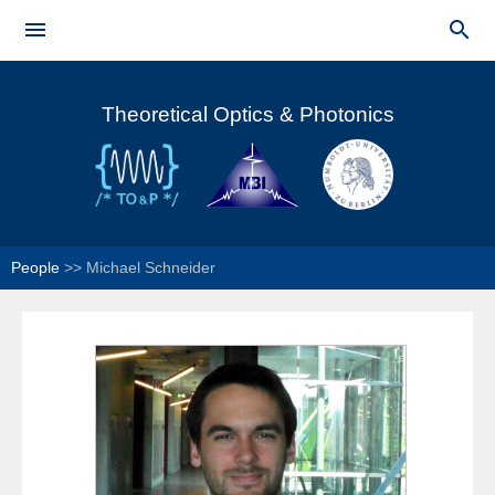
Skip to


main
Main menu
content
Theoretical Optics & Photonics
People
>>
Michael Schneider