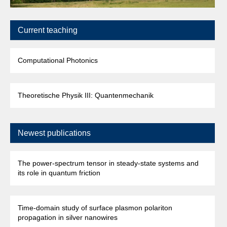
Current teaching
Computational Photonics
Theoretische Physik III: Quantenmechanik
Newest publications
The power-spectrum tensor in steady-state systems and
its role in quantum friction
Time-domain study of surface plasmon polariton
propagation in silver nanowires