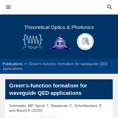
Skip to


main
Main menu
content
Theoretical Optics & Photonics
Publications
>>
Green's-function formalism for waveguide QED
applications
Green's-function formalism for
waveguide QED applications
Schneider, MP, Sproll, T, Stawiarski, C, Schmitteckert, P,
and Busch,K (2016)