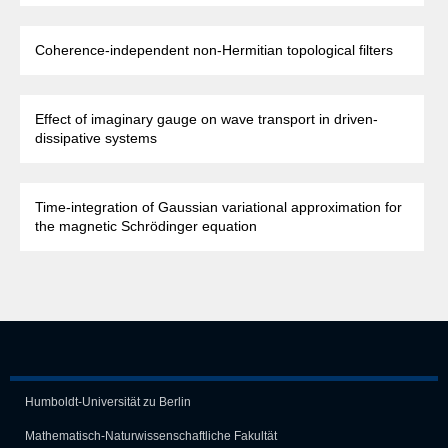
Coherence-independent non-Hermitian topological filters
Effect of imaginary gauge on wave transport in driven-
dissipative systems
Time-integration of Gaussian variational approximation for
the magnetic Schrödinger equation
Humboldt-Universität zu Berlin
Mathematisch-Naturwissen­schaft­liche Fakultät