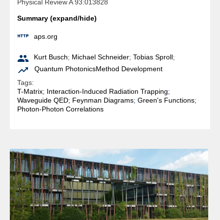
Physical Review A 93:013828
Summary (expand/hide)

aps.org

Kurt Busch
;
Michael Schneider
;
Tobias Sproll
;

Quantum Photonics
Method Development
Tags:
T-Matrix
;
Interaction-Induced Radiation Trapping
;
Waveguide QED
;
Feynman Diagrams
;
Green's Functions
;
Photon-Photon Correlations