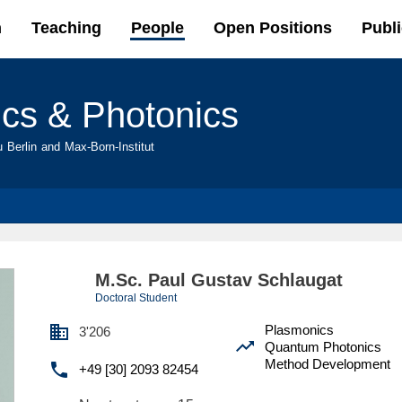
Skip to
h
Teaching
People
Open Positions
Publi
main
content
ics & Photonics
u Berlin and Max-Born-Institut
M.Sc. Paul Gustav Schlaugat
Doctoral Student

Plasmonics
3'206

Quantum Photonics
Method Development

+49 [30] 2093 82454