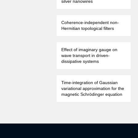
silver nanowires
Coherence-independent non-
Hermitian topological filters
Effect of imaginary gauge on
wave transport in driven-
dissipative systems
Time-integration of Gaussian
variational approximation for the
magnetic Schrödinger equation