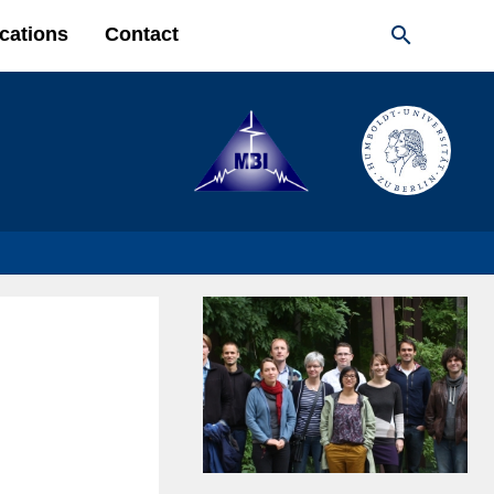

cations
Contact