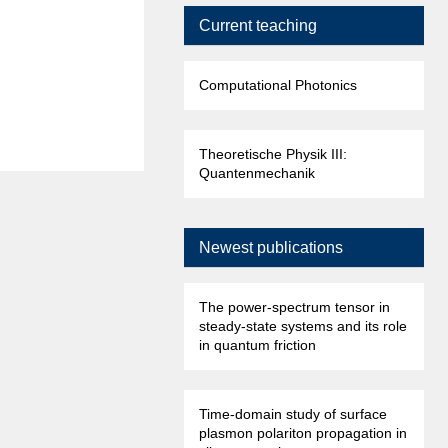
Current teaching
Computational Photonics
Theoretische Physik III:
Quantenmechanik
Newest publications
The power-spectrum tensor in
steady-state systems and its role
in quantum friction
Time-domain study of surface
plasmon polariton propagation in