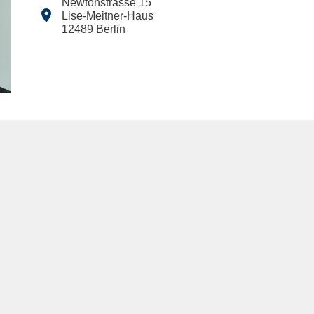
Newtonstrasse 15

Lise-Meitner-Haus
12489
Berlin