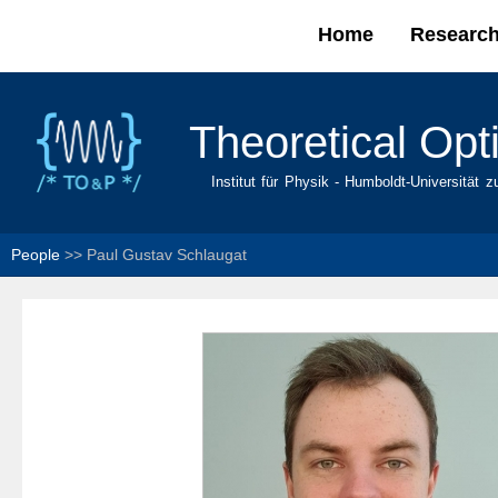
Home
Researc
Main menu
Theoretical Opt
Institut für Physik - Humboldt-Universität z
People
>>
Paul Gustav Schlaugat