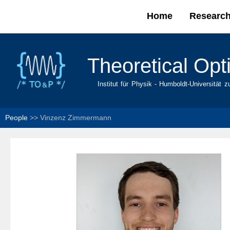
Home
Researc
Main menu
Theoretical Opt
Institut für Physik - Humboldt-Universität z
People
>>
Vinzenz Zimmermann