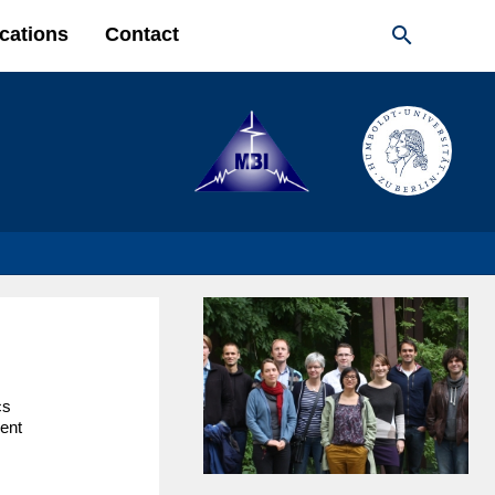

cations
Contact
cs
ent