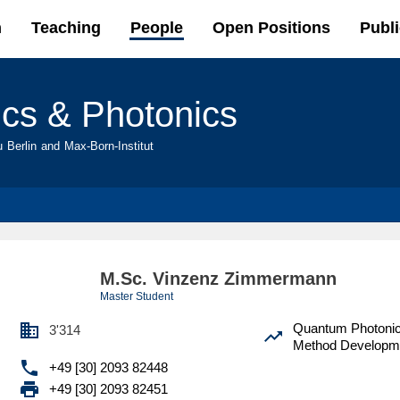
Skip to
h
Teaching
People
Open Positions
Publi
main
content
ics & Photonics
u Berlin and Max-Born-Institut
M.Sc. Vinzenz Zimmermann
Master Student

Quantum Photoni
3'314

Method Developm

+49 [30] 2093 82448

+49 [30] 2093 82451