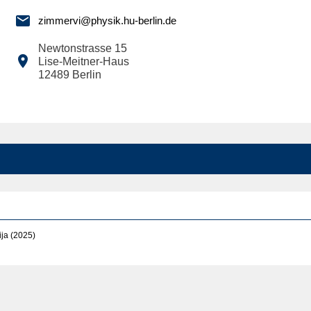

zimmervi@physik.hu-berlin.de
Newtonstrasse 15

Lise-Meitner-Haus
12489
Berlin
ja (2025)