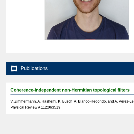

Publications
Coherence-independent non-Hermitian topological filters
V. Zimmermann, A. Hashemi, K. Busch, A. Blanco-Redondo, and A. Perez-Lei
Physical Review A 112:063519