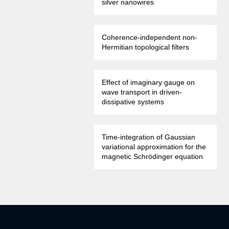
silver nanowires
Coherence-independent non-
Hermitian topological filters
Effect of imaginary gauge on
wave transport in driven-
dissipative systems
Time-integration of Gaussian
variational approximation for the
magnetic Schrödinger equation