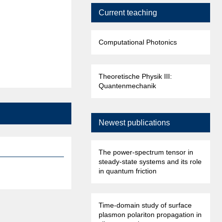
Current teaching
Computational Photonics
Theoretische Physik III:
Quantenmechanik
Newest publications
The power-spectrum tensor in
steady-state systems and its role
in quantum friction
Time-domain study of surface
plasmon polariton propagation in