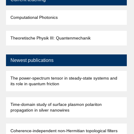
Computational Photonics
Theoretische Physik III: Quantenmechanik
Newest publications
The power-spectrum tensor in steady-state systems and
its role in quantum friction
Time-domain study of surface plasmon polariton
propagation in silver nanowires
Coherence-independent non-Hermitian topological filters