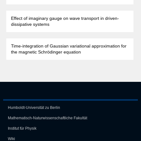
Effect of imaginary gauge on wave transport in driven-
dissipative systems
Time-integration of Gaussian variational approximation for
the magnetic Schrödinger equation
Humboldt-Universität zu Berlin
Mathematisch-Naturwissen­schaft­liche Fakultät
Institut für Physik
Wiki