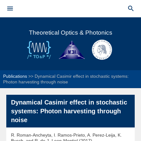
Skip to


main
Main menu
content
Theoretical Optics & Photonics
Publications
>>
Dynamical Casimir effect in stochastic systems:
Photon harvesting through noise
Dynamical Casimir effect in stochastic
systems: Photon harvesting through
noise
R. Roman-Ancheyta, I. Ramos-Prieto, A. Perez-Leija, K.
Busch, and R. de J- Leon-Montiel (2017)