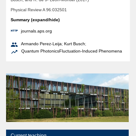
Physical Review A 96:032501
Summary (expand/hide)

journals.aps.org

Armando Perez-Leija
;
Kurt Busch
;

Quantum Photonics
Fluctuation-Induced Phenomena
Current teaching