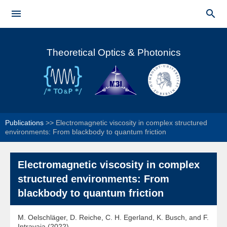
Skip to


main
Main menu
content
Theoretical Optics & Photonics
Publications
>>
Electromagnetic viscosity in complex structured
environments: From blackbody to quantum friction
Electromagnetic viscosity in complex
structured environments: From
blackbody to quantum friction
M. Oelschläger, D. Reiche, C. H. Egerland, K. Busch, and F.
Intravaia (2022)