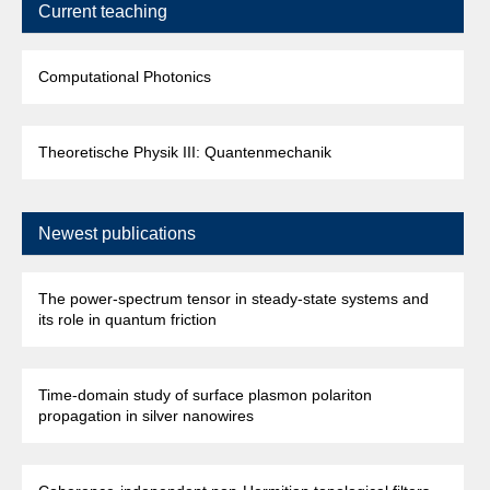
Current teaching
Computational Photonics
Theoretische Physik III: Quantenmechanik
Newest publications
The power-spectrum tensor in steady-state systems and
its role in quantum friction
Time-domain study of surface plasmon polariton
propagation in silver nanowires