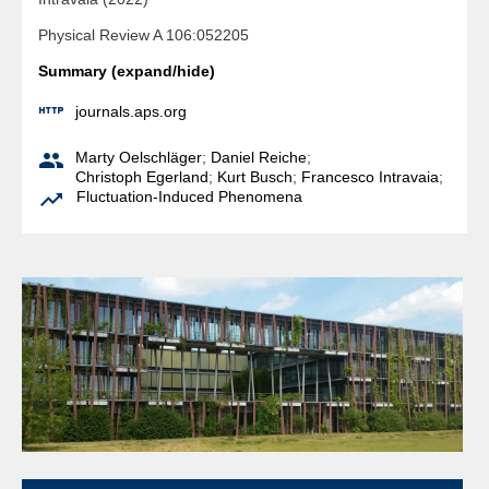
Physical Review A 106:052205
Summary (expand/hide)

journals.aps.org

Marty Oelschläger
;
Daniel Reiche
;
Christoph Egerland
;
Kurt Busch
;
Francesco Intravaia
;

Fluctuation-Induced Phenomena