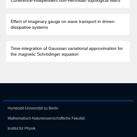
Coherence-independent non-Hermitian topological filters
Effect of imaginary gauge on wave transport in driven-
dissipative systems
Time-integration of Gaussian variational approximation for
the magnetic Schrödinger equation
Humboldt-Universität zu Berlin
Mathematisch-Naturwissen­schaft­liche Fakultät
Institut für Physik