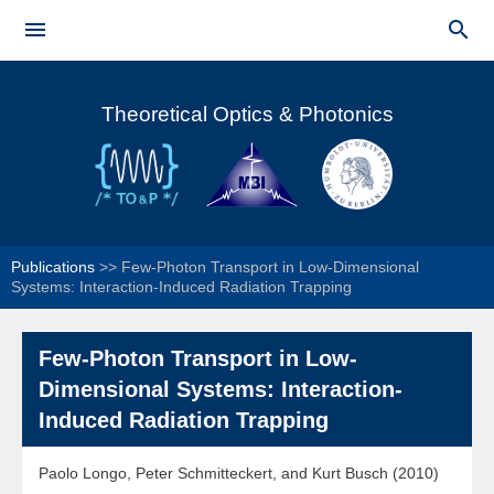
Skip to


main
Main menu
content
Theoretical Optics & Photonics
Publications
>>
Few-Photon Transport in Low-Dimensional
Systems: Interaction-Induced Radiation Trapping
Few-Photon Transport in Low-
Dimensional Systems: Interaction-
Induced Radiation Trapping
Paolo Longo, Peter Schmitteckert, and Kurt Busch (2010)