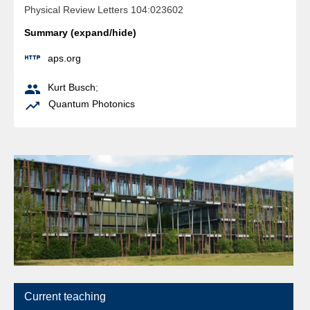
Physical Review Letters 104:023602
Summary (expand/hide)

aps.org

Kurt Busch
;

Quantum Photonics
Current teaching