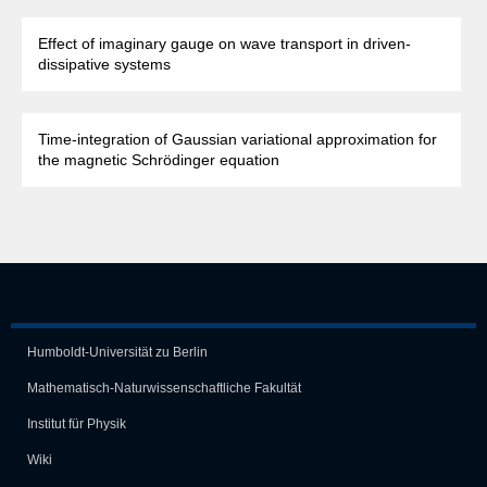
Effect of imaginary gauge on wave transport in driven-
dissipative systems
Time-integration of Gaussian variational approximation for
the magnetic Schrödinger equation
Humboldt-Universität zu Berlin
Mathematisch-Naturwissen­schaft­liche Fakultät
Institut für Physik
Wiki