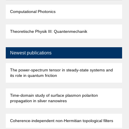
Computational Photonics
Theoretische Physik III: Quantenmechanik
Newest publications
The power-spectrum tensor in steady-state systems and
its role in quantum friction
Time-domain study of surface plasmon polariton
propagation in silver nanowires
Coherence-independent non-Hermitian topological filters