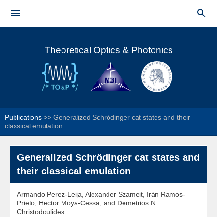
Skip to


main
Main menu
content
Theoretical Optics & Photonics
Publications
>>
Generalized Schrödinger cat states and their
classical emulation
Generalized Schrödinger cat states and
their classical emulation
Armando Perez-Leija, Alexander Szameit, Irán Ramos-
Prieto, Hector Moya-Cessa, and Demetrios N.
Christodoulides