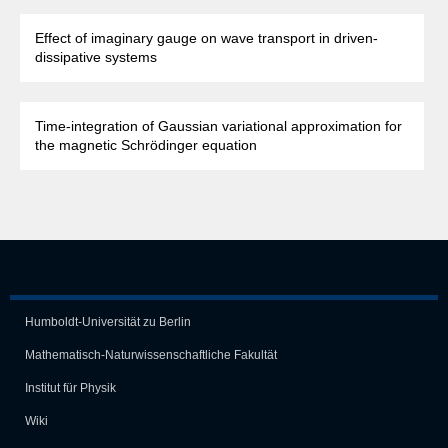
Effect of imaginary gauge on wave transport in driven-
dissipative systems
Time-integration of Gaussian variational approximation for
the magnetic Schrödinger equation
Humboldt-Universität zu Berlin
Mathematisch-Naturwissen­schaft­liche Fakultät
Institut für Physik
Wiki