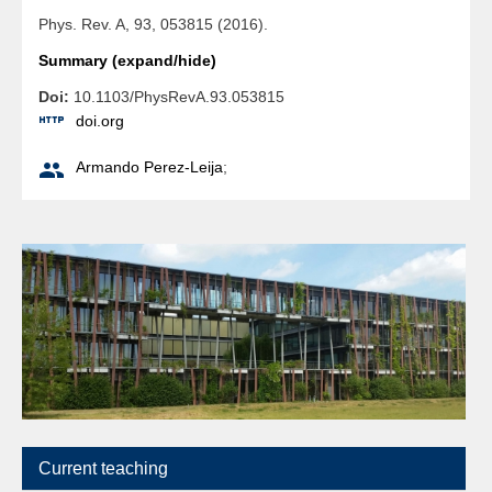
Phys. Rev. A, 93, 053815 (2016).
Summary (expand/hide)
Doi:
10.1103/PhysRevA.93.053815

doi.org

Armando Perez-Leija
;
Current teaching