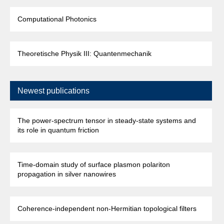
Computational Photonics
Theoretische Physik III: Quantenmechanik
Newest publications
The power-spectrum tensor in steady-state systems and
its role in quantum friction
Time-domain study of surface plasmon polariton
propagation in silver nanowires
Coherence-independent non-Hermitian topological filters