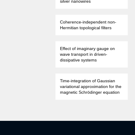
silver nanowires
Coherence-independent non-
Hermitian topological filters
Effect of imaginary gauge on
wave transport in driven-
dissipative systems
Time-integration of Gaussian
variational approximation for the
magnetic Schrödinger equation