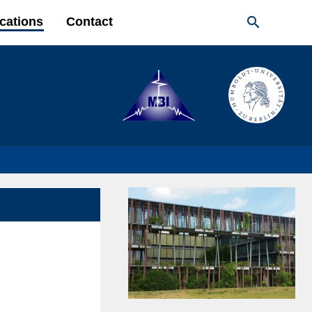

cations
Contact