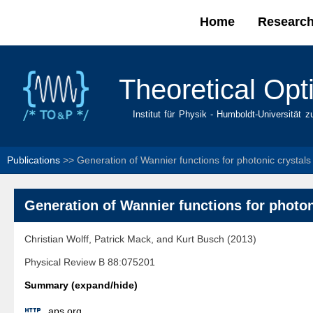
Home
Researc
Main menu
Theoretical Opt
Institut für Physik - Humboldt-Universität z
Publications
>>
Generation of Wannier functions for photonic crystals
Generation of Wannier functions for photon
Christian Wolff, Patrick Mack, and Kurt Busch (2013)
Physical Review B 88:075201
Summary (expand/hide)

aps.org