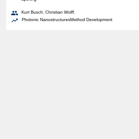

Kurt Busch
;
Christian Wolff
;

Photonic Nanostructures
Method Development