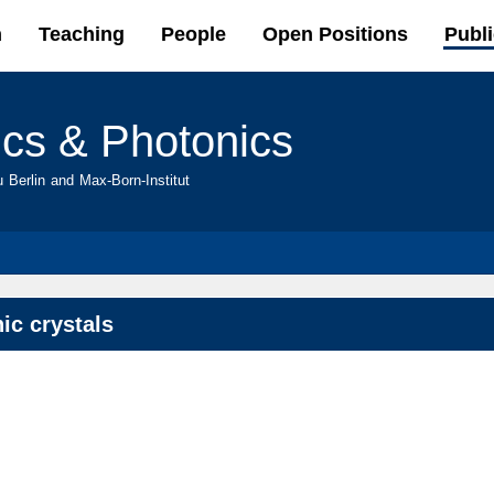
Skip to
h
Teaching
People
Open Positions
Publi
main
content
ics & Photonics
u Berlin and Max-Born-Institut
ic crystals