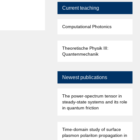
Current teaching
Computational Photonics
Theoretische Physik III:
Quantenmechanik
Newest publications
The power-spectrum tensor in
steady-state systems and its role
in quantum friction
Time-domain study of surface
plasmon polariton propagation in