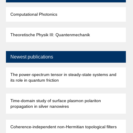
Computational Photonics
Theoretische Physik III: Quantenmechanik
Newest publications
The power-spectrum tensor in steady-state systems and
its role in quantum friction
Time-domain study of surface plasmon polariton
propagation in silver nanowires
Coherence-independent non-Hermitian topological filters