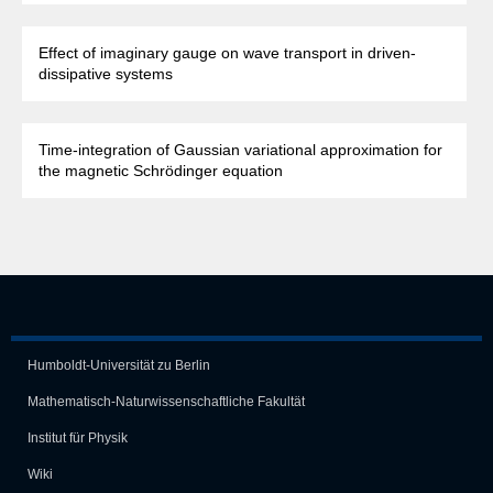
Effect of imaginary gauge on wave transport in driven-
dissipative systems
Time-integration of Gaussian variational approximation for
the magnetic Schrödinger equation
Humboldt-Universität zu Berlin
Mathematisch-Naturwissen­schaft­liche Fakultät
Institut für Physik
Wiki