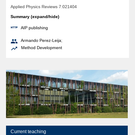
Applied Physics Reviews 7:021404
Summary (expand/hide)

AIP publishing

Armando Perez-Leija
;

Method Development
Current teaching