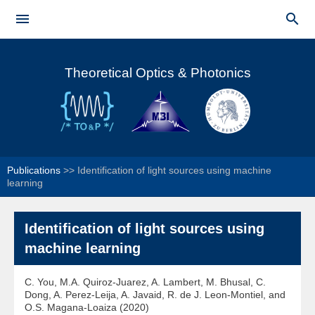
Skip to


main
Main menu
content
Theoretical Optics & Photonics
Publications
>>
Identification of light sources using machine
learning
Identification of light sources using
machine learning
C. You, M.A. Quiroz-Juarez, A. Lambert, M. Bhusal, C.
Dong, A. Perez-Leija, A. Javaid, R. de J. Leon-Montiel, and
O.S. Magana-Loaiza (2020)