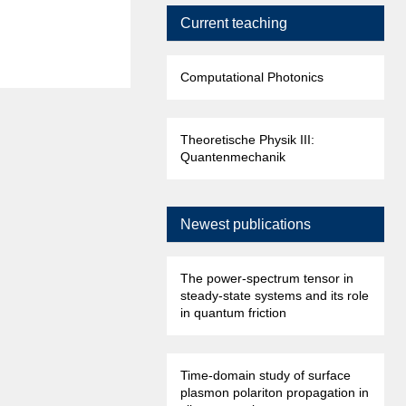
Current teaching
Computational Photonics
Theoretische Physik III:
Quantenmechanik
Newest publications
The power-spectrum tensor in
steady-state systems and its role
in quantum friction
Time-domain study of surface
plasmon polariton propagation in