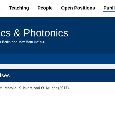
Skip to
h
Teaching
People
Open Positions
Publi
main
content
ics & Photonics
u Berlin and Max-Born-Institut
ulses
. Matalla, K. Ickert, and O. Krüger (2017)