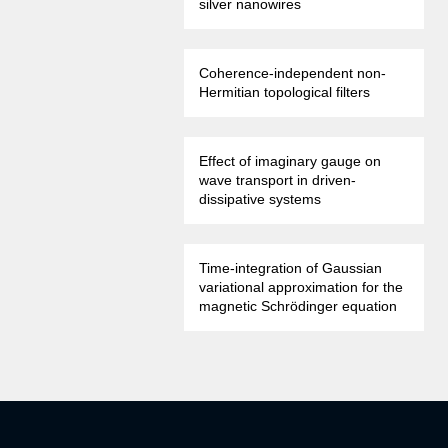
silver nanowires
Coherence-independent non-
Hermitian topological filters
Effect of imaginary gauge on
wave transport in driven-
dissipative systems
Time-integration of Gaussian
variational approximation for the
magnetic Schrödinger equation