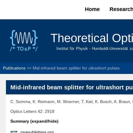
Home
Researc
Main menu
Theoretical Opt
Institut für Physik - Humboldt-Universität z
Publications
>>
Mid-infrared beam splitter for ultrashort pulses
Mid-infrared beam splitter for ultrashort p
C. Somma, K. Reimann, M. Woerner, T. Kiel, K. Busch, A. Braun, M
Optics Letters 42: 2918
Summary (expand/hide)

osapublishing.org