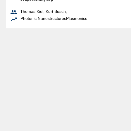

Thomas Kiel
;
Kurt Busch
;

Photonic Nanostructures
Plasmonics