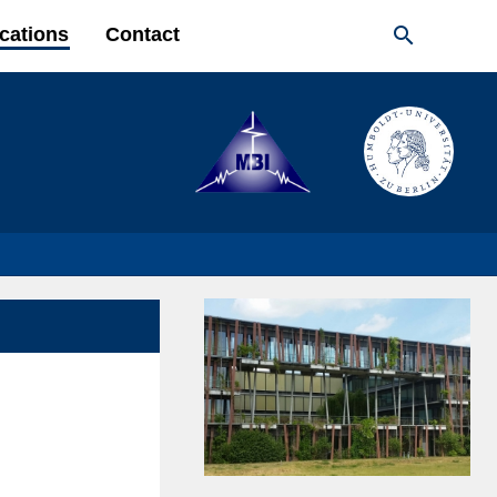

cations
Contact