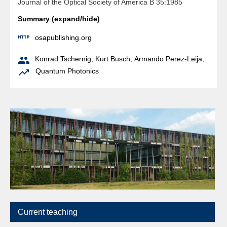
Journal of the Optical Society of America B 35:1985
Summary (expand/hide)

osapublishing.org

Konrad Tschernig
;
Kurt Busch
;
Armando Perez-Leija
;

Quantum Photonics
Current teaching