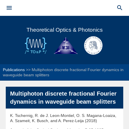
Skip to


main
Main menu
content
Theoretical Optics & Photonics
Publications
>>
Multiphoton discrete fractional Fourier dynamics in
waveguide beam splitters
Multiphoton discrete fractional Fourier
dynamics in waveguide beam splitters
K. Tschernig, R. de J. Leon-Montiel, O. S. Magana-Loaiza,
A. Szameit, K. Busch, and A. Perez-Leija (2018)