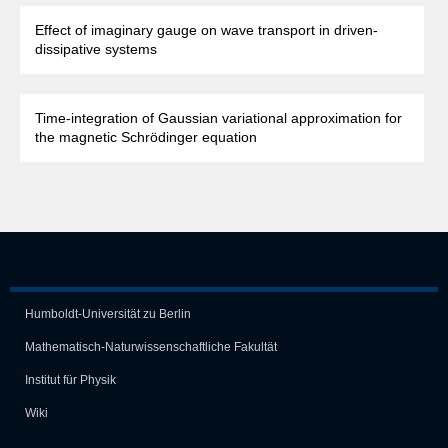
Effect of imaginary gauge on wave transport in driven-
dissipative systems
Time-integration of Gaussian variational approximation for
the magnetic Schrödinger equation
Humboldt-Universität zu Berlin
Mathematisch-Naturwissen­schaft­liche Fakultät
Institut für Physik
Wiki