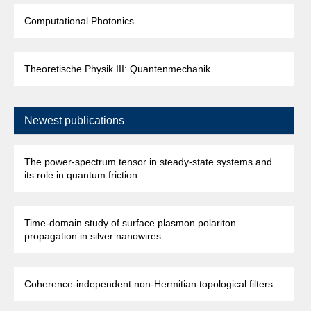
Computational Photonics
Theoretische Physik III: Quantenmechanik
Newest publications
The power-spectrum tensor in steady-state systems and
its role in quantum friction
Time-domain study of surface plasmon polariton
propagation in silver nanowires
Coherence-independent non-Hermitian topological filters