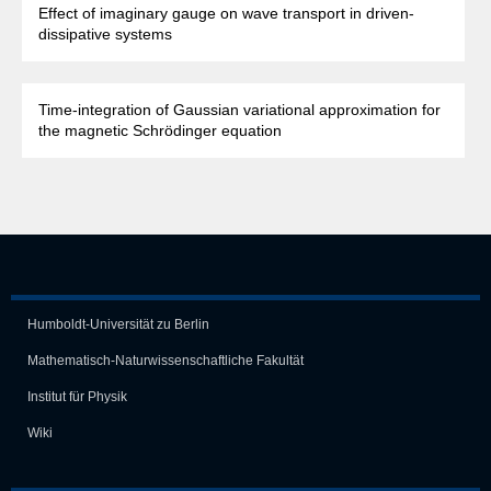
Effect of imaginary gauge on wave transport in driven-
dissipative systems
Time-integration of Gaussian variational approximation for
the magnetic Schrödinger equation
Humboldt-Universität zu Berlin
Mathematisch-Naturwissen­schaft­liche Fakultät
Institut für Physik
Wiki