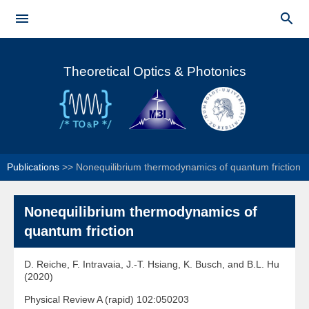
Skip to


main
Main menu
content
Theoretical Optics & Photonics
Publications
>>
Nonequilibrium thermodynamics of quantum friction
Nonequilibrium thermodynamics of
quantum friction
D. Reiche, F. Intravaia, J.-T. Hsiang, K. Busch, and B.L. Hu
(2020)
Physical Review A (rapid) 102:050203