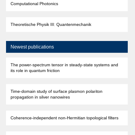
Computational Photonics
Theoretische Physik III: Quantenmechanik
Newest publications
The power-spectrum tensor in steady-state systems and
its role in quantum friction
Time-domain study of surface plasmon polariton
propagation in silver nanowires
Coherence-independent non-Hermitian topological filters