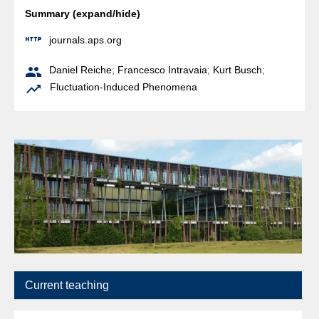
Summary (expand/hide)

journals.aps.org

Daniel Reiche
;
Francesco Intravaia
;
Kurt Busch
;

Fluctuation-Induced Phenomena
Current teaching