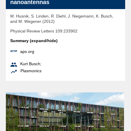
nanoantennas
M. Husnik, S. Linden, R. Diehl, J. Niegemann, K. Busch,
and M. Wegener (2012)
Physical Review Letters 109:233902
Summary (expand/hide)

aps.org

Kurt Busch
;

Plasmonics