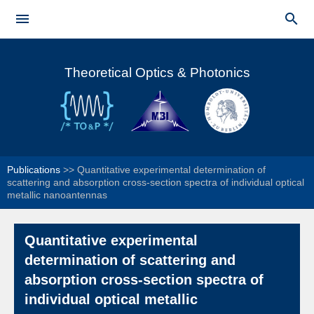
Skip to


main
Main menu
content
Theoretical Optics & Photonics
Publications
>>
Quantitative experimental determination of
scattering and absorption cross-section spectra of individual optical
metallic nanoantennas
Quantitative experimental
determination of scattering and
absorption cross-section spectra of
individual optical metallic