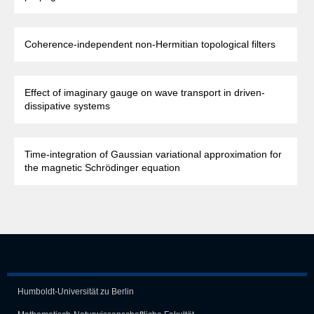
Coherence-independent non-Hermitian topological filters
Effect of imaginary gauge on wave transport in driven-
dissipative systems
Time-integration of Gaussian variational approximation for
the magnetic Schrödinger equation
Humboldt-Universität zu Berlin