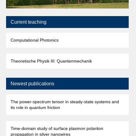
Current teaching
Computational Photonics
Theoretische Physik III: Quantenmechanik
Newest publications
The power-spectrum tensor in steady-state systems and
its role in quantum friction
Time-domain study of surface plasmon polariton
propagation in silver nanowires