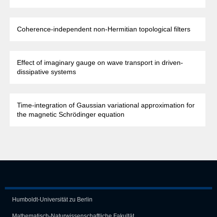
Coherence-independent non-Hermitian topological filters
Effect of imaginary gauge on wave transport in driven-
dissipative systems
Time-integration of Gaussian variational approximation for
the magnetic Schrödinger equation
Humboldt-Universität zu Berlin
Mathematisch-Naturwissen­schaft­liche Fakultät