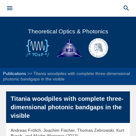
Skip to


main
Main menu
content
Theoretical Optics & Photonics
Publications
>>
Titania woodpiles with complete three-dimensional
photonic bandgaps in the visible
Titania woodpiles with complete three-
dimensional photonic bandgaps in the
visible
Andreas Frölich, Joachim Fischer, Thomas Zebrowski, Kurt
Busch, and Martin Wegener (2013)