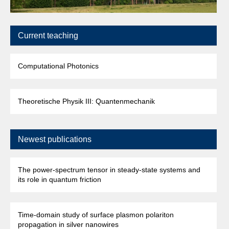
Current teaching
Computational Photonics
Theoretische Physik III: Quantenmechanik
Newest publications
The power-spectrum tensor in steady-state systems and
its role in quantum friction
Time-domain study of surface plasmon polariton
propagation in silver nanowires