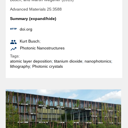
Advanced Materials 25:3588
Summary (expand/hide)

doi.org

Kurt Busch
;

Photonic Nanostructures
Tags:
atomic layer deposition
;
titanium dioxide
;
nanophotonics
;
lithography
;
Photonic crystals