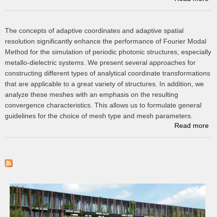
m
The concepts of adaptive coordinates and adaptive spatial
po
resolution significantly enhance the performance of Fourier Modal
a
c
Method for the simulation of periodic photonic structures, especially
metallo-dielectric systems. We present several approaches for
constructing different types of analytical coordinate transformations
that are applicable to a great variety of structures. In addition, we
analyze these meshes with an emphasis on the resulting
convergence characteristics. This allows us to formulate general
guidelines for the choice of mesh type and mesh parameters.
Read more
co
a
m
t