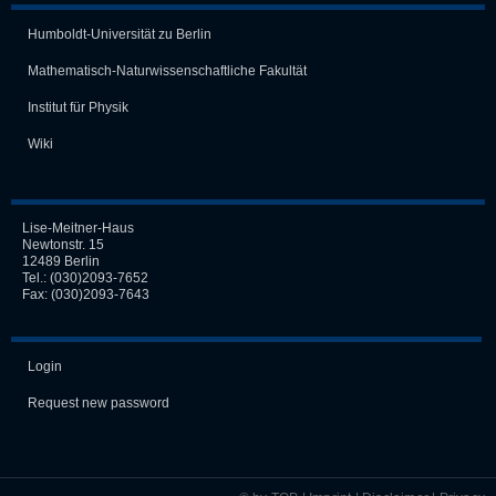
Humboldt-Universität zu Berlin
Mathematisch-Naturwissen­schaft­liche Fakultät
Institut für Physik
Wiki
Lise-Meitner-Haus
Newtonstr. 15
12489 Berlin
Tel.:
(030)2093-7652
Fax: (030)2093-7643
Login
Request new password