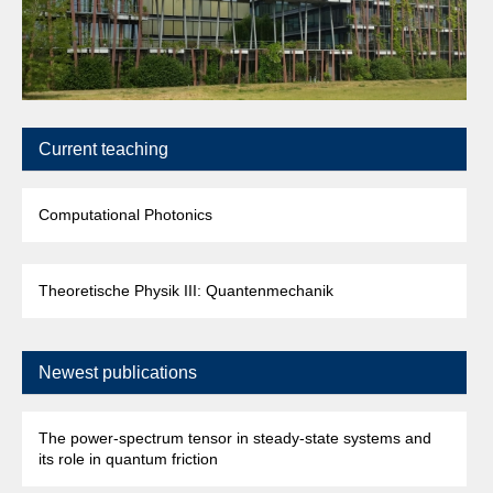
Current teaching
Computational Photonics
Theoretische Physik III: Quantenmechanik
Newest publications
The power-spectrum tensor in steady-state systems and
its role in quantum friction