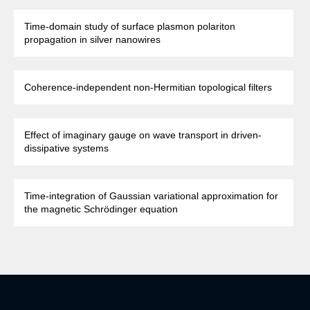
Time-domain study of surface plasmon polariton
propagation in silver nanowires
Coherence-independent non-Hermitian topological filters
Effect of imaginary gauge on wave transport in driven-
dissipative systems
Time-integration of Gaussian variational approximation for
the magnetic Schrödinger equation