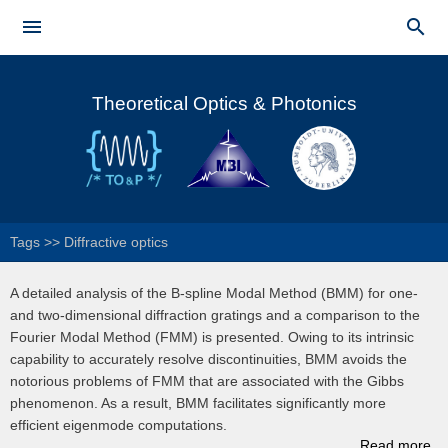
Skip to


main
Main menu
content
Theoretical Optics & Photonics
Tags
>>
Diffractive optics
A detailed analysis of the B-spline Modal Method (BMM) for one-
and two-dimensional diffraction gratings and a comparison to the
Fourier Modal Method (FMM) is presented. Owing to its intrinsic
capability to accurately resolve discontinuities, BMM avoids the
notorious problems of FMM that are associated with the Gibbs
phenomenon. As a result, BMM facilitates significantly more
efficient eigenmode computations.
Read more