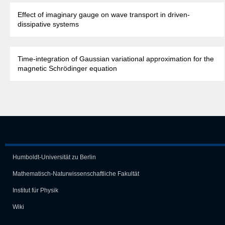
Effect of imaginary gauge on wave transport in driven-
dissipative systems
Time-integration of Gaussian variational approximation for the
magnetic Schrödinger equation
Humboldt-Universität zu Berlin
Mathematisch-Naturwissen­schaft­liche Fakultät
Institut für Physik
Wiki