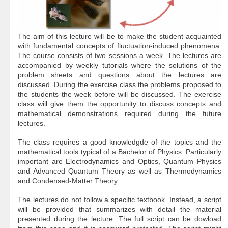
The aim of this lecture will be to make the student acquainted
with fundamental concepts of fluctuation-induced phenomena.
The course consists of two sessions a week. The lectures are
accompanied by weekly tutorials where the solutions of the
problem sheets and questions about the lectures are
discussed. During the exercise class the problems proposed to
the students the week before will be discussed. The exercise
class will give them the opportunity to discuss concepts and
mathematical demonstrations required during the future
lectures.
The class requires a good knowledgde of the topics and the
mathematical tools typical of a Bachelor of Physics. Particularly
important are Electrodynamics and Optics, Quantum Physics
and Advanced Quantum Theory as well as Thermodynamics
and Condensed-Matter Theory.
The lectures do not follow a specific textbook. Instead, a script
will be provided that summarizes with detail the material
presented during the lecture. The full script can be dowload