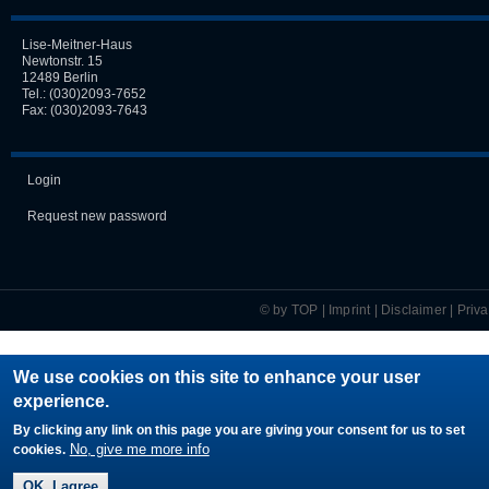
Lise-Meitner-Haus
Newtonstr. 15
12489 Berlin
Tel.:
(030)2093-7652
Fax: (030)2093-7643
Login
Request new password
© by TOP |
Imprint
|
Disclaimer
|
Priv
We use cookies on this site to enhance your user
experience.
By clicking any link on this page you are giving your consent for us to set
No, give me more info
cookies.
OK, I agree