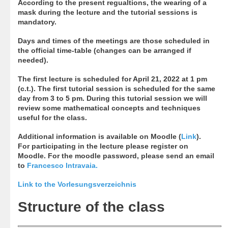
According to the present regualtions, the wearing of a
mask during the lecture and the tutorial sessions is
mandatory.
Days and times of the meetings are those scheduled in
the official time-table (changes can be arranged if
needed).
The first lecture is scheduled for April 21, 2022 at 1 pm
(c.t.). The first tutorial session is scheduled for the same
day from 3 to 5 pm. During this tutorial session we will
review some mathematical concepts and techniques
useful for the class.
Additional information is available on Moodle (
Link
).
For participating in the lecture please register on
Moodle. For the moodle password, please send an email
to
Francesco Intravaia
.
Link to the Vorlesungsverzeichnis
Structure of the class​​