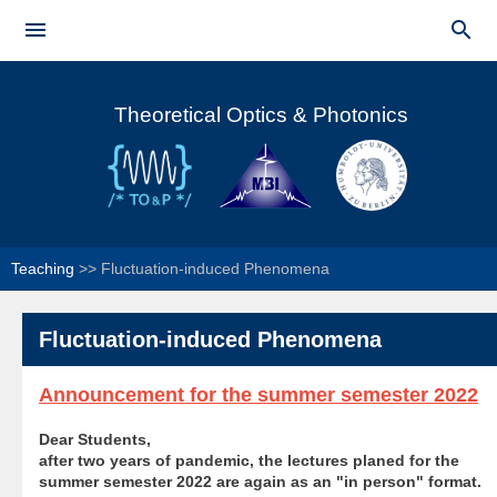
Skip to


main
Main menu
content
Theoretical Optics & Photonics
Teaching
>>
Fluctuation-induced Phenomena
Fluctuation-induced Phenomena
Announcement for the summer semester 2022
Dear Students,
after two years of pandemic, the lectures planed for the
summer semester 2022 are again as an "in person" format
.