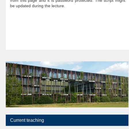
from this page and it is password protected. The script might
be updated during the lecture.
Current teaching