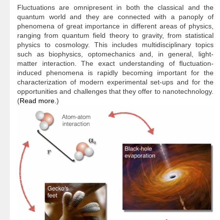
Fluctuations are omnipresent in both the classical and the
quantum world and they are connected with a panoply of
phenomena of great importance in different areas of physics,
ranging from quantum field theory to gravity, from statistical
physics to cosmology. This includes multidisciplinary topics
such as biophysics, optomechanics and, in general, light-
matter interaction. The exact understanding of fluctuation-
induced phenomena is rapidly becoming important for the
characterization of modern experimental set-ups and for the
opportunities and challenges that they offer to nanotechnology.
(
Read more.
)