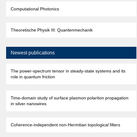
Computational Photonics
Theoretische Physik III: Quantenmechanik
Newest publications
The power-spectrum tensor in steady-state systems and its
role in quantum friction
Time-domain study of surface plasmon polariton propagation
in silver nanowires
Coherence-independent non-Hermitian topological filters