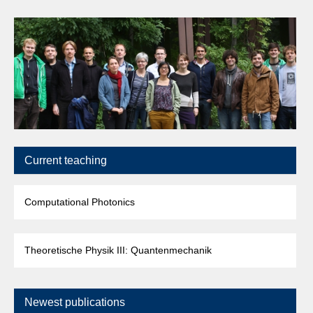
Current teaching
Computational Photonics
Theoretische Physik III: Quantenmechanik
Newest publications