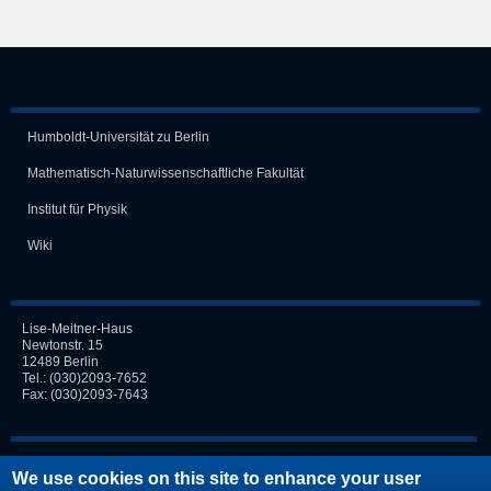
Humboldt-Universität zu Berlin
Mathematisch-Naturwissen­schaft­liche Fakultät
Institut für Physik
Wiki
Lise-Meitner-Haus
Newtonstr. 15
12489 Berlin
Tel.:
(030)2093-7652
Fax: (030)2093-7643
Login
We use cookies on this site to enhance your user