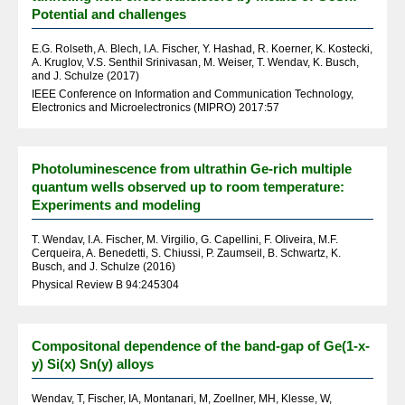
Potential and challenges
E.G. Rolseth, A. Blech, I.A. Fischer, Y. Hashad, R. Koerner, K. Kostecki,
A. Kruglov, V.S. Senthil Srinivasan, M. Weiser, T. Wendav, K. Busch,
and J. Schulze (2017)
IEEE Conference on Information and Communication Technology,
Electronics and Microelectronics (MIPRO) 2017:57
Photoluminescence from ultrathin Ge-rich multiple
quantum wells observed up to room temperature:
Experiments and modeling
T. Wendav, I.A. Fischer, M. Virgilio, G. Capellini, F. Oliveira, M.F.
Cerqueira, A. Benedetti, S. Chiussi, P. Zaumseil, B. Schwartz, K.
Busch, and J. Schulze (2016)
Physical Review B 94:245304
Compositonal dependence of the band-gap of Ge(1-x-
y) Si(x) Sn(y) alloys
Wendav, T, Fischer, IA, Montanari, M, Zoellner, MH, Klesse, W,