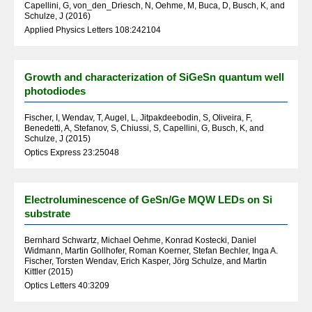
Capellini, G, von_den_Driesch, N, Oehme, M, Buca, D, Busch, K, and
Schulze, J (2016)
Applied Physics Letters 108:242104
Growth and characterization of SiGeSn quantum well
photodiodes
Fischer, I, Wendav, T, Augel, L, Jitpakdeebodin, S, Oliveira, F,
Benedetti, A, Stefanov, S, Chiussi, S, Capellini, G, Busch, K, and
Schulze, J (2015)
Optics Express 23:25048
Electroluminescence of GeSn/Ge MQW LEDs on Si
substrate
Bernhard Schwartz, Michael Oehme, Konrad Kostecki, Daniel
Widmann, Martin Gollhofer, Roman Koerner, Stefan Bechler, Inga A.
Fischer, Torsten Wendav, Erich Kasper, Jörg Schulze, and Martin
Kittler (2015)
Optics Letters 40:3209