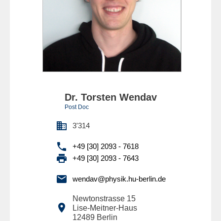
Dr. Torsten Wendav
Post Doc

3'314

+49 [30] 2093 - 7618

+49 [30] 2093 - 7643

wendav@physik.hu-berlin.de
Newtonstrasse 15

Lise-Meitner-Haus
12489
Berlin