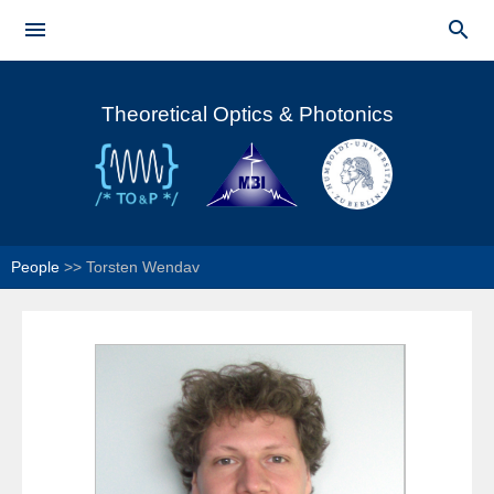
Skip to


main
Main menu
content
Theoretical Optics & Photonics
People
>>
Torsten Wendav