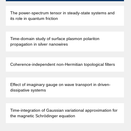
The power-spectrum tensor in steady-state systems and
its role in quantum friction
Time-domain study of surface plasmon polariton
propagation in silver nanowires
Coherence-independent non-Hermitian topological filters
Effect of imaginary gauge on wave transport in driven-
dissipative systems
Time-integration of Gaussian variational approximation for
the magnetic Schrödinger equation