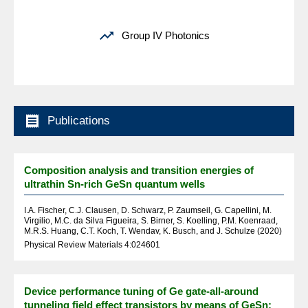

Group IV Photonics

Publications
Composition analysis and transition energies of
ultrathin Sn-rich GeSn quantum wells
I.A. Fischer, C.J. Clausen, D. Schwarz, P. Zaumseil, G. Capellini, M.
Virgilio, M.C. da Silva Figueira, S. Birner, S. Koelling, P.M. Koenraad,
M.R.S. Huang, C.T. Koch, T. Wendav, K. Busch, and J. Schulze (2020)
Physical Review Materials 4:024601
Device performance tuning of Ge gate-all-around
tunneling field effect transistors by means of GeSn: