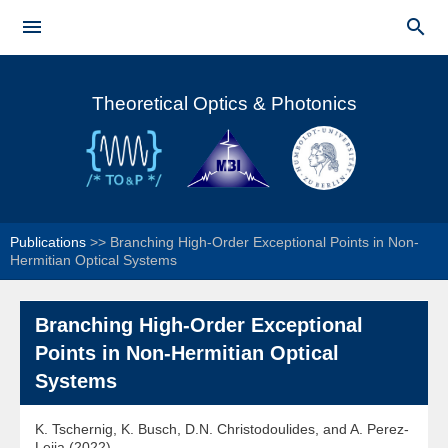
Skip to


main
Main menu
content
Theoretical Optics & Photonics
Publications
>>
Branching High-Order Exceptional Points in Non-
Hermitian Optical Systems
Branching High-Order Exceptional
Points in Non-Hermitian Optical
Systems
K. Tschernig, K. Busch, D.N. Christodoulides, and A. Perez-
Leija (2022)