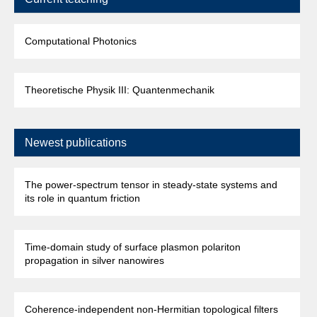
Computational Photonics
Theoretische Physik III: Quantenmechanik
Newest publications
The power-spectrum tensor in steady-state systems and
its role in quantum friction
Time-domain study of surface plasmon polariton
propagation in silver nanowires
Coherence-independent non-Hermitian topological filters