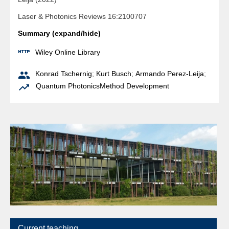
Laser & Photonics Reviews 16:2100707
Summary (expand/hide)

Wiley Online Library

Konrad Tschernig
;
Kurt Busch
;
Armando Perez-Leija
;

Quantum Photonics
Method Development
Current teaching