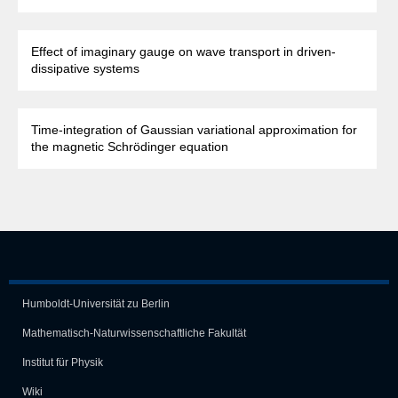
Effect of imaginary gauge on wave transport in driven-
dissipative systems
Time-integration of Gaussian variational approximation for
the magnetic Schrödinger equation
Humboldt-Universität zu Berlin
Mathematisch-Naturwissen­schaft­liche Fakultät
Institut für Physik
Wiki