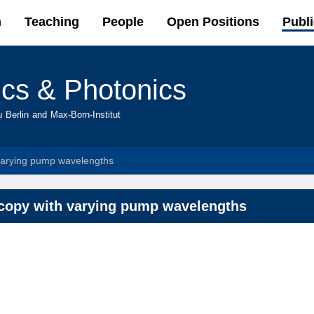
Skip to
h
Teaching
People
Open Positions
Publi
main
content
ics & Photonics
u Berlin and Max-Born-Institut
varying pump wavelengths
scopy with varying pump wavelengths