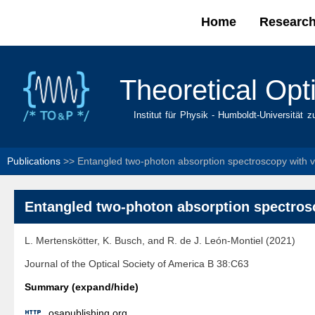
Home
Researc
Main menu
Theoretical Opt
Institut für Physik - Humboldt-Universität z
Publications
>>
Entangled two-photon absorption spectroscopy with 
Entangled two-photon absorption spectro
L. Mertenskötter, K. Busch, and R. de J. León-Montiel (2021)
Journal of the Optical Society of America B 38:C63
Summary (expand/hide)

osapublishing.org