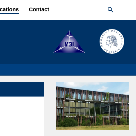

cations
Contact