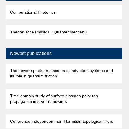
Computational Photonics
Theoretische Physik III: Quantenmechanik
Newest publications
The power-spectrum tensor in steady-state systems and
its role in quantum friction
Time-domain study of surface plasmon polariton
propagation in silver nanowires
Coherence-independent non-Hermitian topological filters