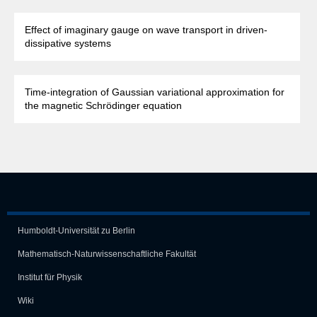
Effect of imaginary gauge on wave transport in driven-
dissipative systems
Time-integration of Gaussian variational approximation for
the magnetic Schrödinger equation
Humboldt-Universität zu Berlin
Mathematisch-Naturwissen­schaft­liche Fakultät
Institut für Physik
Wiki