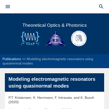
Skip to


main
Main menu
content
Theoretical Optics & Photonics
Publications
>>
Modeling electromagnetic resonators using
quasinormal modes
Modeling electromagnetic resonators
using quasinormal modes
P.T. Kristensen, K. Herrmann, F. Intravaia, and K. Busch
(2020)