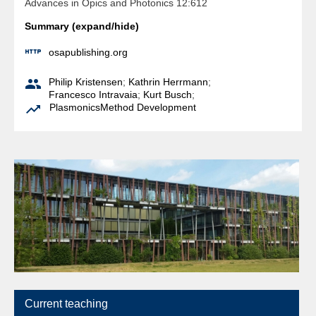
Advances in Opics and Photonics 12:612
Summary (expand/hide)

osapublishing.org

Philip Kristensen
;
Kathrin Herrmann
;
Francesco Intravaia
;
Kurt Busch
;

Plasmonics
Method Development
Current teaching