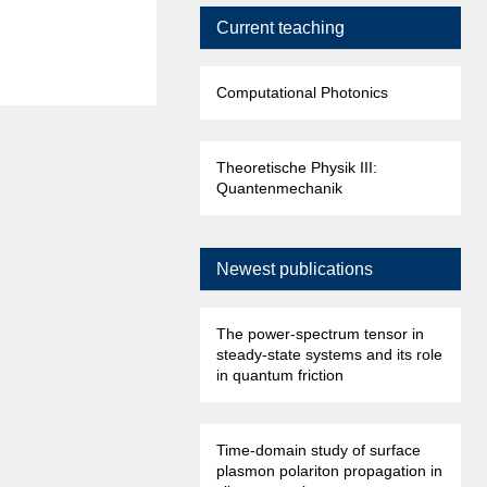
Current teaching
Computational Photonics
Theoretische Physik III:
Quantenmechanik
Newest publications
The power-spectrum tensor in
steady-state systems and its role
in quantum friction
Time-domain study of surface
plasmon polariton propagation in