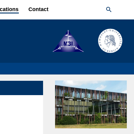

cations
Contact