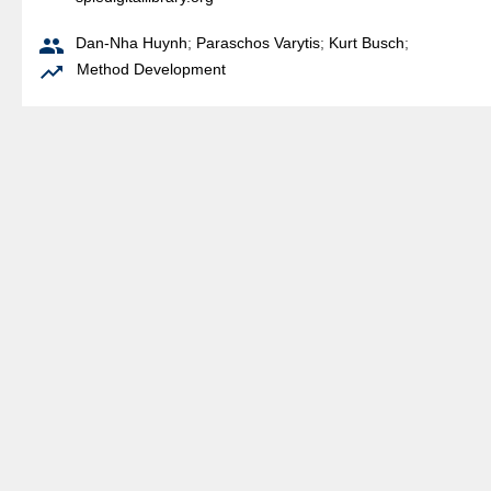

Dan-Nha Huynh
;
Paraschos Varytis
;
Kurt Busch
;

Method Development