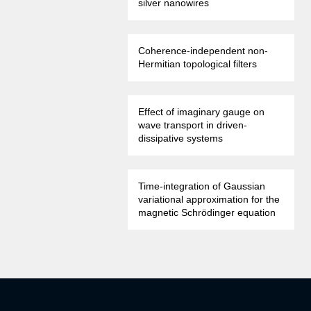
silver nanowires
Coherence-independent non-
Hermitian topological filters
Effect of imaginary gauge on
wave transport in driven-
dissipative systems
Time-integration of Gaussian
variational approximation for the
magnetic Schrödinger equation