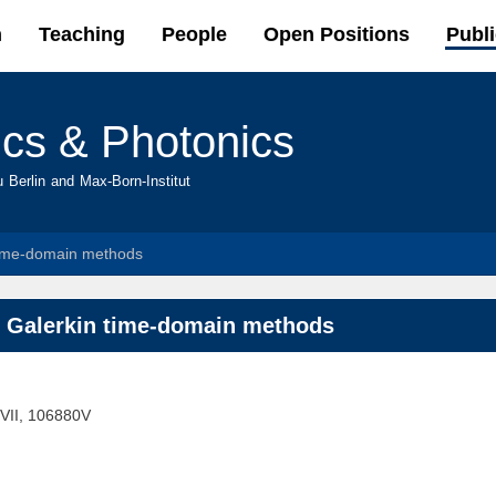
Skip to
h
Teaching
People
Open Positions
Publi
main
content
ics & Photonics
u Berlin and Max-Born-Institut
 time-domain methods
s Galerkin time-domain methods
 VII, 106880V