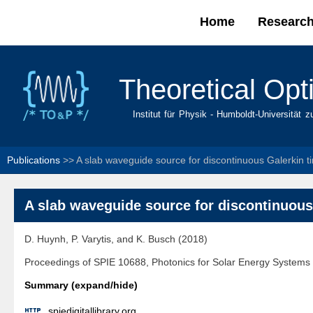
Home
Researc
Main menu
Theoretical Opt
Institut für Physik - Humboldt-Universität z
Publications
>>
A slab waveguide source for discontinuous Galerkin
A slab waveguide source for discontinuou
D. Huynh, P. Varytis, and K. Busch (2018)
Proceedings of SPIE 10688, Photonics for Solar Energy Systems
Summary (expand/hide)

spiedigitallibrary.org