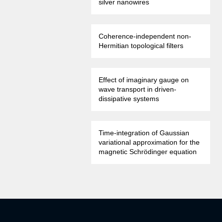
silver nanowires
Coherence-independent non-
Hermitian topological filters
Effect of imaginary gauge on
wave transport in driven-
dissipative systems
Time-integration of Gaussian
variational approximation for the
magnetic Schrödinger equation