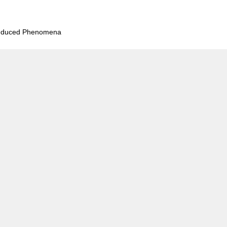
Induced Phenomena