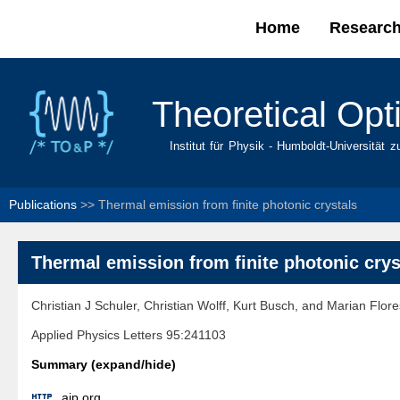
Home
Researc
Main menu
Theoretical Opt
Institut für Physik - Humboldt-Universität z
Publications
>>
Thermal emission from finite photonic crystals
Thermal emission from finite photonic crys
Christian J Schuler, Christian Wolff, Kurt Busch, and Marian Flor
Applied Physics Letters 95:241103
Summary (expand/hide)

aip.org