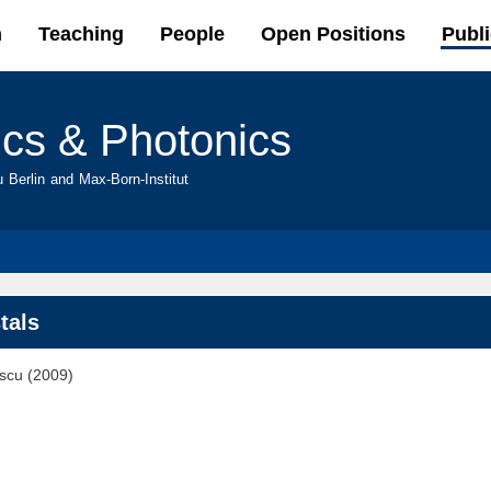
Skip to
h
Teaching
People
Open Positions
Publi
main
content
ics & Photonics
u Berlin and Max-Born-Institut
tals
escu (2009)