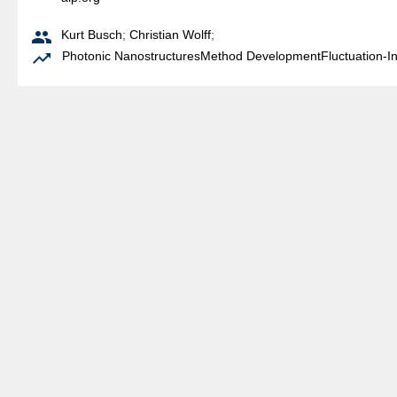

Kurt Busch
;
Christian Wolff
;

Photonic Nanostructures
Method Development
Fluctuation-