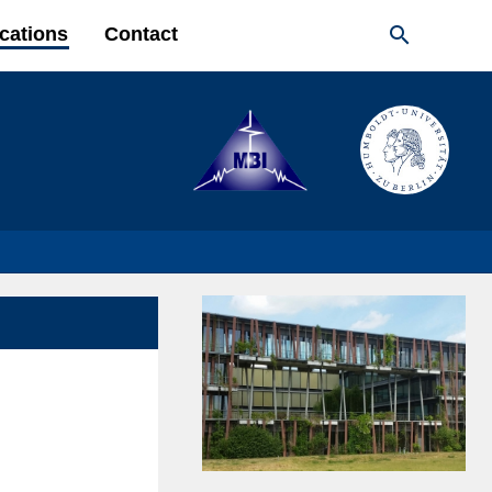

cations
Contact