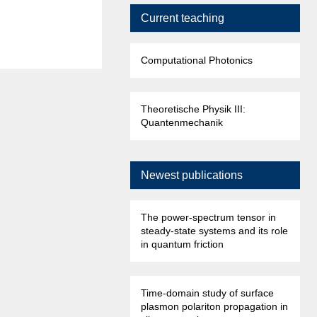
Current teaching
Computational Photonics
Theoretische Physik III:
Quantenmechanik
Newest publications
The power-spectrum tensor in
steady-state systems and its role
in quantum friction
Time-domain study of surface
plasmon polariton propagation in