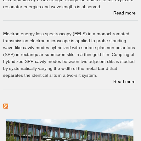
resonator energies and wavelengths is observed.
Read more
ab
Electron energy loss spectroscopy (EELS) in a monochromated
transmission electron microscope is applied to probe standing-
su
wave-like cavity modes hybridized with surface plasmon polaritons
(SPP) in rectangular submicron slits in a thin gold film. Coupling of
hybridized SPP-cavity modes between two adjacent slits is studied
by systematically varying the width of the metal bar d that
separates the identical slits in a two-slit system.
Read more
P
P
Hy
Su