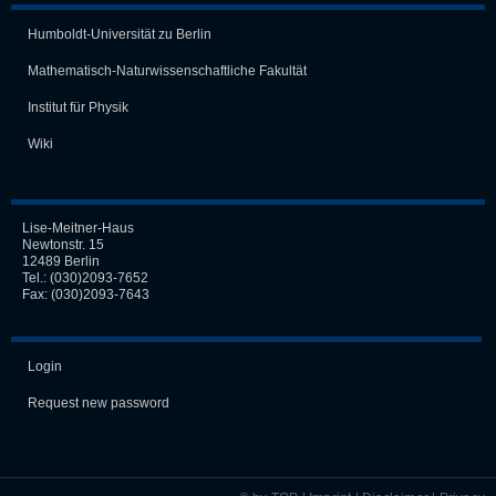
Humboldt-Universität zu Berlin
Mathematisch-Naturwissen­schaft­liche Fakultät
Institut für Physik
Wiki
Lise-Meitner-Haus
Newtonstr. 15
12489 Berlin
Tel.:
(030)2093-7652
Fax: (030)2093-7643
Login
Request new password