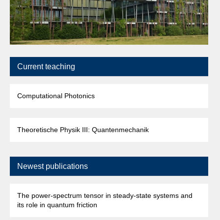
T
Current teaching
Computational Photonics
Theoretische Physik III: Quantenmechanik
Newest publications
The power-spectrum tensor in steady-state systems and
its role in quantum friction