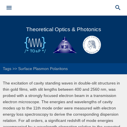
Skip to


main
Main menu
content
Theoretical Optics & Photonics
Tags
>>
Surface Plasmon Polaritons
The excitation of cavity standing waves in double-slit structures in
thin gold films, with slit lengths between 400 and 2560 nm, was
probed with a strongly focused electron beam in a transmission
electron microscope. The energies and wavelengths of cavity
modes up to the 11th mode order were measured with electron
energy loss spectroscopy to derive the corresponding dispersion
relation. For all orders, a significant redshift of mode energies
accompanied by a wavelength elongation relative to the expected