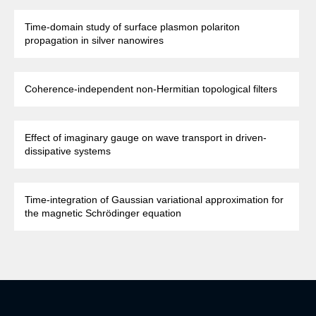
Time-domain study of surface plasmon polariton
propagation in silver nanowires
Coherence-independent non-Hermitian topological filters
Effect of imaginary gauge on wave transport in driven-
dissipative systems
Time-integration of Gaussian variational approximation for
the magnetic Schrödinger equation