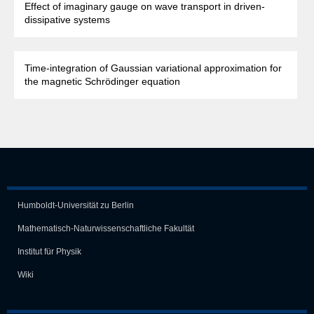
Effect of imaginary gauge on wave transport in driven-
dissipative systems
Time-integration of Gaussian variational approximation for
the magnetic Schrödinger equation
Humboldt-Universität zu Berlin
Mathematisch-Naturwissen­schaft­liche Fakultät
Institut für Physik
Wiki