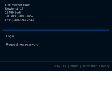
Lise-Meitner-Haus
Newtonstr. 15
12489 Berlin
Tel.:
(030)2093-7652
Fax: (030)2093-7643
Login
Request new password
© by TOP |
Imprint
|
Disclaimer
|
Privacy