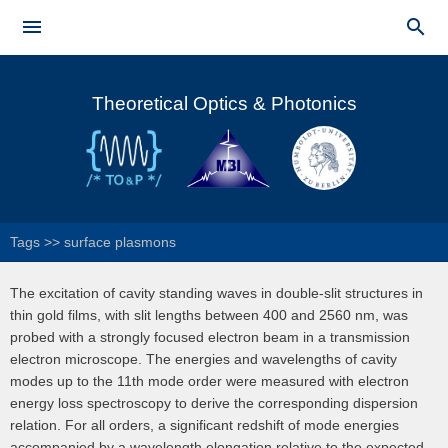
Skip to


main
Main menu
content
Theoretical Optics & Photonics
Tags
>>
surface plasmons
The excitation of cavity standing waves in double-slit structures in
thin gold films, with slit lengths between 400 and 2560 nm, was
probed with a strongly focused electron beam in a transmission
electron microscope. The energies and wavelengths of cavity
modes up to the 11th mode order were measured with electron
energy loss spectroscopy to derive the corresponding dispersion
relation. For all orders, a significant redshift of mode energies
accompanied by a wavelength elongation relative to the expected