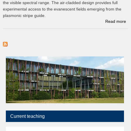
the visible spectral range. The air-cladded design provides full
experimental access to the evanescent fields emerging from the
plasmonic stripe guide.
Read more
D
op
o
to
p
c
p
Current teaching