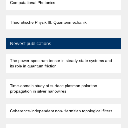
Computational Photonics
Theoretische Physik III: Quantenmechanik
Newest publications
The power-spectrum tensor in steady-state systems and
its role in quantum friction
Time-domain study of surface plasmon polariton
propagation in silver nanowires
Coherence-independent non-Hermitian topological filters