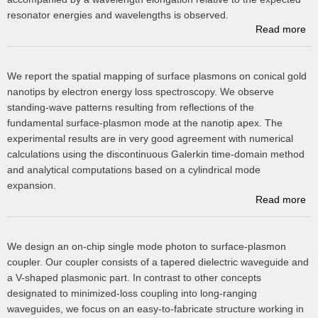
resonator energies and wavelengths is observed.
Read more
ab
We report the spatial mapping of surface plasmons on conical gold
nanotips by electron energy loss spectroscopy. We observe
su
standing-wave patterns resulting from reflections of the
fundamental surface-plasmon mode at the nanotip apex. The
experimental results are in very good agreement with numerical
calculations using the discontinuous Galerkin time-domain method
and analytical computations based on a cylindrical mode
expansion.
Read more
a
We design an on-chip single mode photon to surface-plasmon
coupler. Our coupler consists of a tapered dielectric waveguide and
a V-shaped plasmonic part. In contrast to other concepts
designated to minimized-loss coupling into long-ranging
sp
waveguides, we focus on an easy-to-fabricate structure working in