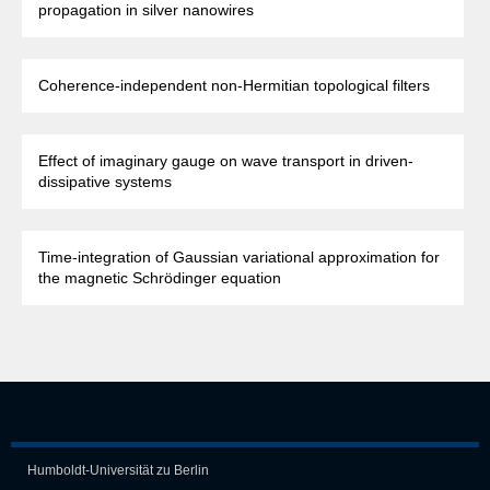
propagation in silver nanowires
Coherence-independent non-Hermitian topological filters
Effect of imaginary gauge on wave transport in driven-
dissipative systems
Time-integration of Gaussian variational approximation for
the magnetic Schrödinger equation
Humboldt-Universität zu Berlin