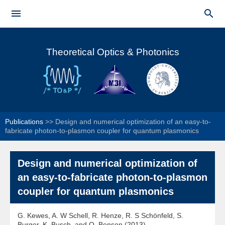
Skip to


main
Main menu
content
Theoretical Optics & Photonics
Publications
>>
Design and numerical optimization of an easy-to-
fabricate photon-to-plasmon coupler for quantum plasmonics
Design and numerical optimization of
an easy-to-fabricate photon-to-plasmon
coupler for quantum plasmonics
G. Kewes, A. W Schell, R. Henze, R. S Schönfeld, S.
Burger, K. Busch, and O. Benson (2013)