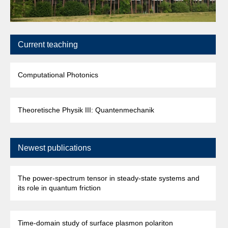
Current teaching
Computational Photonics
Theoretische Physik III: Quantenmechanik
Newest publications
The power-spectrum tensor in steady-state systems and
its role in quantum friction
Time-domain study of surface plasmon polariton