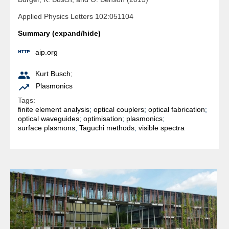
Applied Physics Letters 102:051104
Summary (expand/hide)

aip.org

Kurt Busch
;

Plasmonics
Tags:
finite element analysis
;
optical couplers
;
optical fabrication
;
optical waveguides
;
optimisation
;
plasmonics
;
surface plasmons
;
Taguchi methods
;
visible spectra