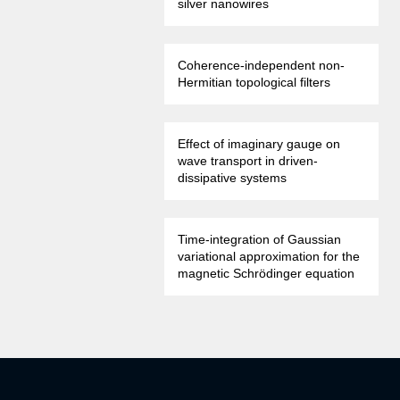
silver nanowires
Coherence-independent non-
Hermitian topological filters
Effect of imaginary gauge on
wave transport in driven-
dissipative systems
Time-integration of Gaussian
variational approximation for the
magnetic Schrödinger equation