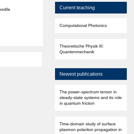
Current teaching
moodle
Computational Photonics
Theoretische Physik III:
Quantenmechanik
Newest publications
The power-spectrum tensor in
steady-state systems and its role
in quantum friction
Time-domain study of surface
plasmon polariton propagation in