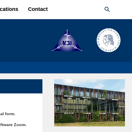

cations
Contact
ual form.
software Zoom.