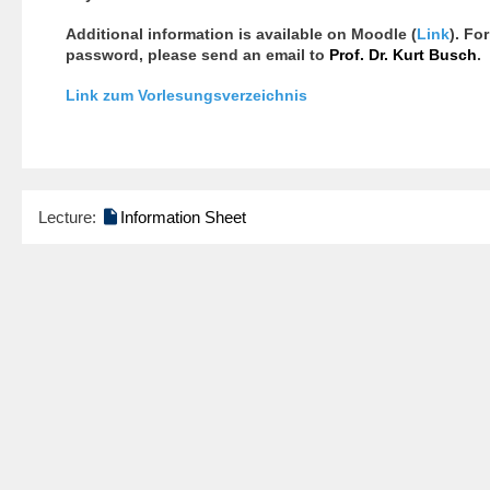
Additional information is available on Moodle (
Link
). Fo
password, please send an email to
Prof. Dr. Kurt Busch
.
Link zum Vorlesungsverzeichnis

Lecture:
Information Sheet