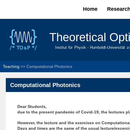
Home
Researc
Main menu
Theoretical Opt
Institut für Physik - Humboldt-Universität z
Teaching
>>
Computational Photonics
Computational Photonics
Dear Students,
due to the present pandemic of Covid-19, the lectures p
However, the lecture and the exercises on Computational 
Days and times are the same of the usual lecture/excercis