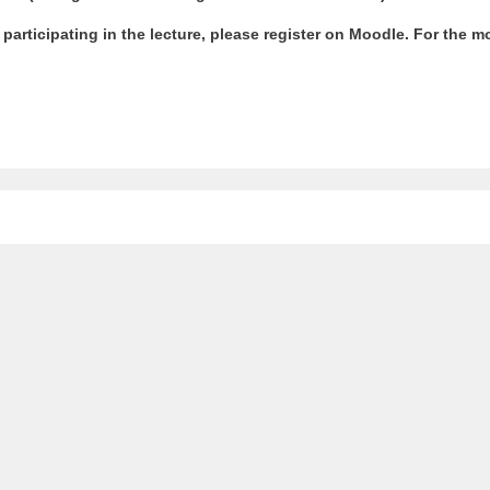
r participating in the lecture, please register on Moodle. For the 