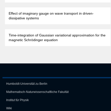
Effect of imaginary gauge on wave transport in driven-
dissipative systems
Time-integration of Gaussian variational approximation for the
magnetic Schrödinger equation
Humboldt-Universität zu Berlin
Mathematisch-Naturwissen­schaft­liche Fakultät
Institut für Physik
Wiki