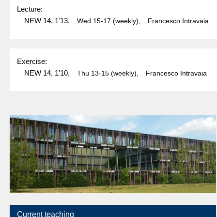
Lecture:
NEW 14, 1'13,
Wed
15-17
(weekly),
Francesco Intravaia
Exercise:
NEW 14, 1'10,
Thu
13-15
(weekly),
Francesco Intravaia
Current teaching