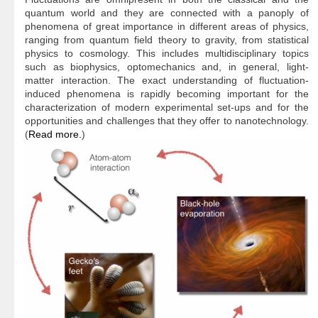
quantum world and they are connected with a panoply of
phenomena of great importance in different areas of physics,
ranging from quantum field theory to gravity, from statistical
physics to cosmology. This includes multidisciplinary topics
such as biophysics, optomechanics and, in general, light-
matter interaction. The exact understanding of fluctuation-
induced phenomena is rapidly becoming important for the
characterization of modern experimental set-ups and for the
opportunities and challenges that they offer to nanotechnology.
(
Read more.
)