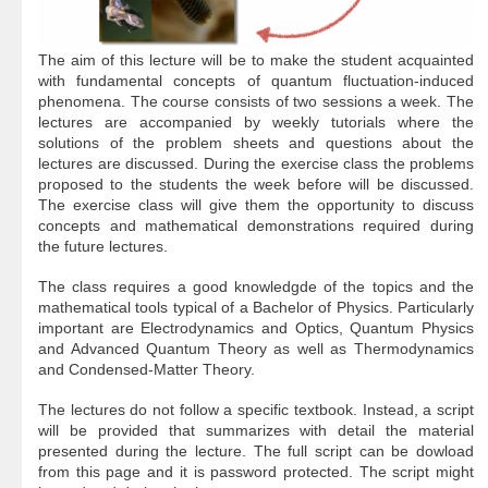
The aim of this lecture will be to make the student acquainted
with fundamental concepts of quantum fluctuation-induced
phenomena. The course consists of two sessions a week. The
lectures are accompanied by weekly tutorials where the
solutions of the problem sheets and questions about the
lectures are discussed. During the exercise class the problems
proposed to the students the week before will be discussed.
The exercise class will give them the opportunity to discuss
concepts and mathematical demonstrations required during
the future lectures.
The class requires a good knowledgde of the topics and the
mathematical tools typical of a Bachelor of Physics. Particularly
important are Electrodynamics and Optics, Quantum Physics
and Advanced Quantum Theory as well as Thermodynamics
and Condensed-Matter Theory.
The lectures do not follow a specific textbook. Instead, a script
will be provided that summarizes with detail the material
presented during the lecture. The full script can be dowload
from this page and it is password protected. The script might