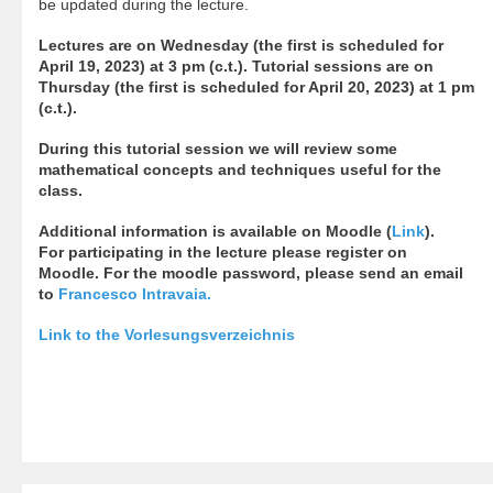
be updated during the lecture.
Lectures are on Wednesday (the first is scheduled for
April 19, 2023) at 3 pm (c.t.). Tutorial sessions are on
Thursday (the first is scheduled for April 20, 2023) at 1 pm
(c.t.).
During this tutorial session we will review some
mathematical concepts and techniques useful for the
class.
Additional information is available on Moodle (
Link
).
For participating in the lecture please register on
Moodle. For the moodle password, please send an email
to
Francesco Intravaia
.
Link to the Vorlesungsverzeichnis