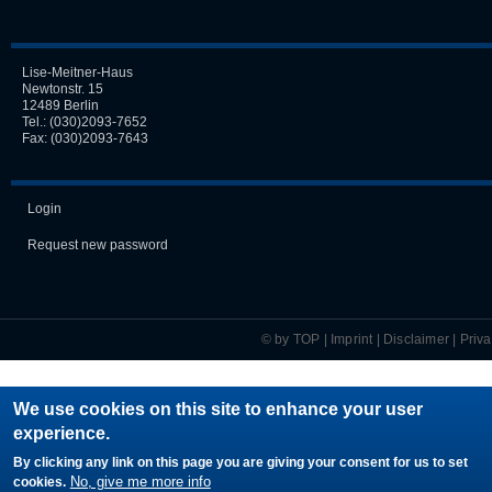
Lise-Meitner-Haus
Newtonstr. 15
12489 Berlin
Tel.:
(030)2093-7652
Fax: (030)2093-7643
Login
Request new password
© by TOP |
Imprint
|
Disclaimer
|
Priv
We use cookies on this site to enhance your user
experience.
By clicking any link on this page you are giving your consent for us to set
No, give me more info
cookies.