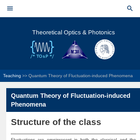
Skip to


main
Main menu
content
Theoretical Optics & Photonics
Teaching
>>
Quantum Theory of Fluctuation-induced Phenomena
Quantum Theory of Fluctuation-induced
Phenomena
Structure of the class​​
Fluctuations are omnipresent in both the classical and the