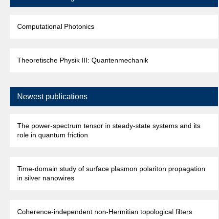
Computational Photonics
Theoretische Physik III: Quantenmechanik
Newest publications
The power-spectrum tensor in steady-state systems and its
role in quantum friction
Time-domain study of surface plasmon polariton propagation
in silver nanowires
Coherence-independent non-Hermitian topological filters