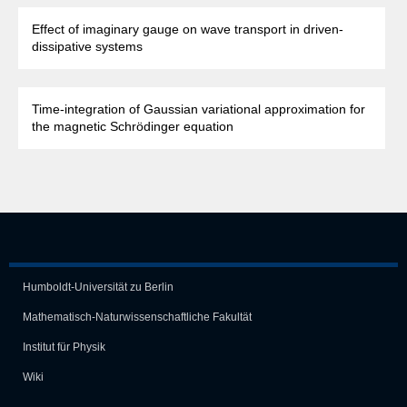
Effect of imaginary gauge on wave transport in driven-
dissipative systems
Time-integration of Gaussian variational approximation for
the magnetic Schrödinger equation
Humboldt-Universität zu Berlin
Mathematisch-Naturwissen­schaft­liche Fakultät
Institut für Physik
Wiki