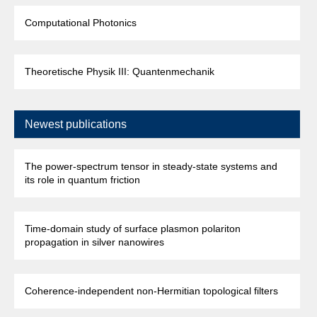
Computational Photonics
Theoretische Physik III: Quantenmechanik
Newest publications
The power-spectrum tensor in steady-state systems and
its role in quantum friction
Time-domain study of surface plasmon polariton
propagation in silver nanowires
Coherence-independent non-Hermitian topological filters