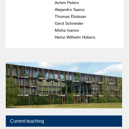
Achim Peters
Alejandro Saenz
Thomas Elsässer
Gerd Schneider
Misha Ivanov
Heinz-Wilhelm Hübers
Current teaching