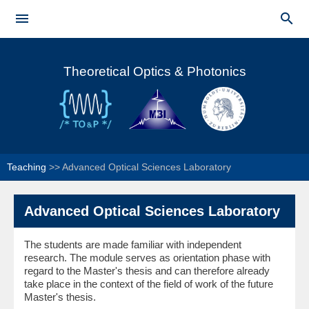
Skip to


main
Main menu
content
Theoretical Optics & Photonics
Teaching
>>
Advanced Optical Sciences Laboratory
Advanced Optical Sciences Laboratory
The students are made familiar with independent
research. The module serves as orientation phase with
regard to the Master's thesis and can therefore already
take place in the context of the field of work of the future
Master's thesis.