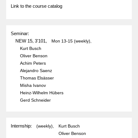
Link to the course catalog
Seminar:
NEW 15, 3'101,
Mon
13-15
(weekly),
Kurt Busch
Oliver Benson
Achim Peters
Alejandro Saenz
Thomas Elsässer
Misha Ivanov
Heinz-Wilhelm Hübers
Gerd Schneider
Internship:
(weekly),
Kurt Busch
Oliver Benson