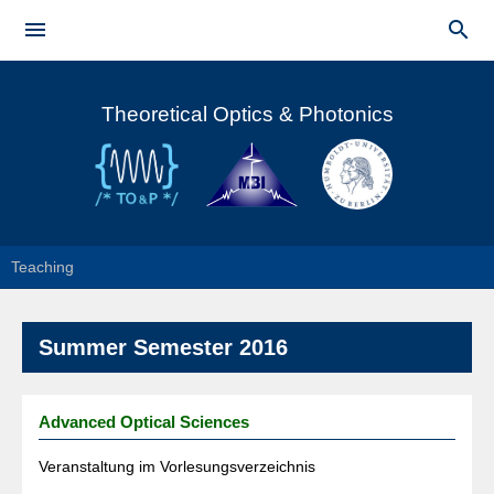
Skip to


main
Main menu
content
Theoretical Optics & Photonics
Teaching
Summer Semester 2016
Advanced Optical Sciences
Veranstaltung im Vorlesungsverzeichnis