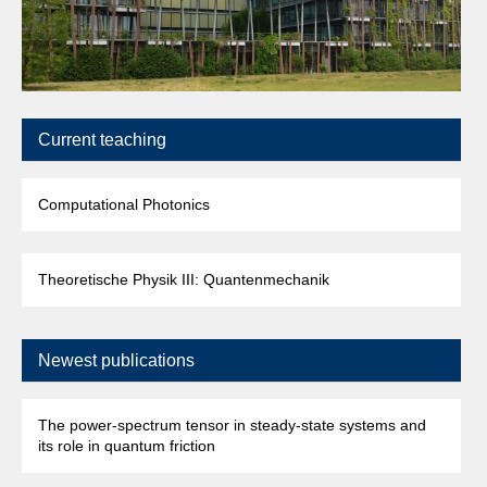
Current teaching
Computational Photonics
Theoretische Physik III: Quantenmechanik
Newest publications
The power-spectrum tensor in steady-state systems and
its role in quantum friction