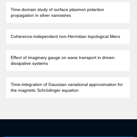
Time-domain study of surface plasmon polariton
propagation in silver nanowires
Coherence-independent non-Hermitian topological filters
Effect of imaginary gauge on wave transport in driven-
dissipative systems
Time-integration of Gaussian variational approximation for
the magnetic Schrödinger equation