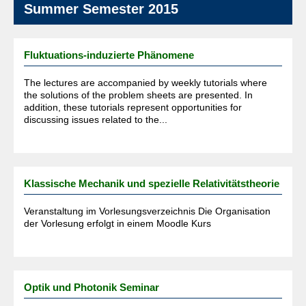
Summer Semester 2015
Fluktuations-induzierte Phänomene
The lectures are accompanied by weekly tutorials where
the solutions of the problem sheets are presented. In
addition, these tutorials represent opportunities for
discussing issues related to the...
Klassische Mechanik und spezielle Relativitätstheorie
Veranstaltung im Vorlesungsverzeichnis Die Organisation
der Vorlesung erfolgt in einem Moodle Kurs
Optik und Photonik Seminar