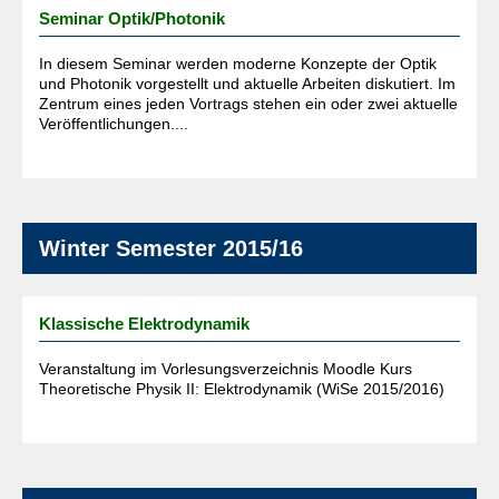
Seminar Optik/Photonik
In diesem Seminar werden moderne Konzepte der Optik
und Photonik vorgestellt und aktuelle Arbeiten diskutiert. Im
Zentrum eines jeden Vortrags stehen ein oder zwei aktuelle
Veröffentlichungen....
Winter Semester 2015/16
Klassische Elektrodynamik
Veranstaltung im Vorlesungsverzeichnis Moodle Kurs
Theoretische Physik II: Elektrodynamik (WiSe 2015/2016)