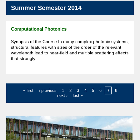
Summer Semester 2014
Computational Photonics
Synopsis of the Course In many complex photonic systems,
structural features with sizes of the order of the relevant
wavelength lead to near-field and multiple scattering effects
that strongly...
Pages
« first
‹ previous
1
2
3
4
5
6
7
8
next ›
last »