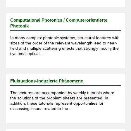
Computational Photonics / Computerorientierte
Photonik
In many complex photonic systems, structural features with
sizes of the order of the relevant wavelength lead to near-
field and multiple scattering effects that strongly modify the
systems' optical...
Fluktuations-induzierte Phänomene
The lectures are accompanied by weekly tutorials where
the solutions of the problem sheets are presented. In
addition, these tutorials represent opportunities for
discussing issues related to the...