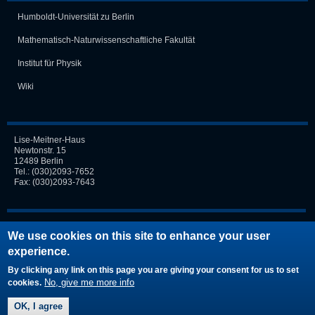
Humboldt-Universität zu Berlin
Mathematisch-Naturwissen­schaft­liche Fakultät
Institut für Physik
Wiki
Lise-Meitner-Haus
Newtonstr. 15
12489 Berlin
Tel.:
(030)2093-7652
Fax: (030)2093-7643
Login
We use cookies on this site to enhance your user
experience.
Request new password
By clicking any link on this page you are giving your consent for us to set
No, give me more info
cookies.
OK, I agree
© by TOP |
Imprint
|
Disclaimer
|
Privacy