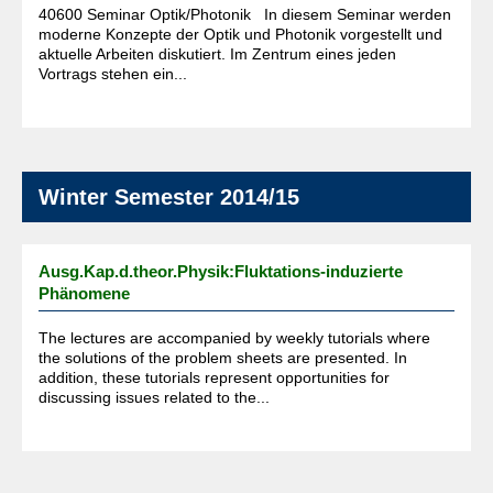
40600 Seminar Optik/Photonik In diesem Seminar werden
moderne Konzepte der Optik und Photonik vorgestellt und
aktuelle Arbeiten diskutiert. Im Zentrum eines jeden
Vortrags stehen ein...
Winter Semester 2014/15
Ausg.Kap.d.theor.Physik:Fluktations-induzierte
Phänomene
The lectures are accompanied by weekly tutorials where
the solutions of the problem sheets are presented. In
addition, these tutorials represent opportunities for
discussing issues related to the...